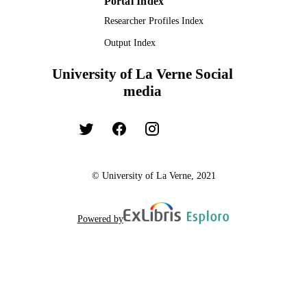
Portal Index
Researcher Profiles Index
Output Index
University of La Verne Social
media
© University of La Verne, 2021
Powered by