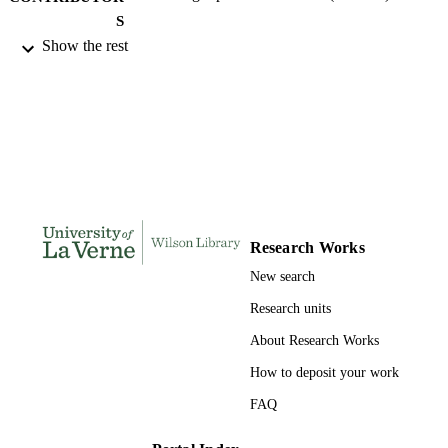
S
Show the rest
University of La Verne; Doctor of Educat
AWARDING
INSTITUTION
Doctor of Education, University of La Ve
THESES AND
DISSERTATION
S
134
NUMBER OF
PAGES
Research Works
9798209394631; 991004155311106311
New search
IDENTIFIERS
Research units
LaFetra College of Education
ACADEMIC
About Research Works
UNIT
How to deposit your work
Dissertation
RESOURCE
FAQ
TYPE