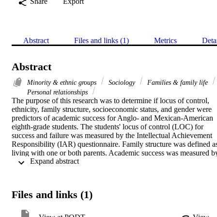
Share
Export
Abstract
Files and links (1)
Metrics
Deta
Abstract
Minority & ethnic groups
Sociology
Families & family life
Personal relationships
The purpose of this research was to determine if locus of control, 
ethnicity, family structure, socioeconomic status, and gender were 
predictors of academic success for Anglo- and Mexican-American 
eighth-grade students. The students' locus of control (LOC) for 
success and failure was measured by the Intellectual Achievement 
Responsibility (IAR) questionnaire. Family structure was defined as
living with one or both parents. Academic success was measured by
 Expand abstract 
the grade point average (GPA) and California Test of Basic Skills 
(CTBS) scores in reading, language, and math.    The sample was 
178 Anglo- and 44 Mexican-American eighth-grade students living 
in the Antelope Valley area of northern Los Angeles County.    
Files and links (1)
Anglos scored higher on GPA and all CTBS scores. For Anglos, 
children living with both parents scored higher on GPA and CTBS 
math scores. Girls scored higher on LOC for failure, total LOC, 