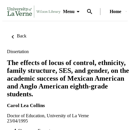
Menu
Home
Back
Dissertation
The effects of locus of control, ethnicity,
family structure, SES, and gender, on the
academic success of Mexican American
and Anglo American eighth-grade
students.
Carol Lea Collins
Doctor of Education, University of La Verne
23/04/1995