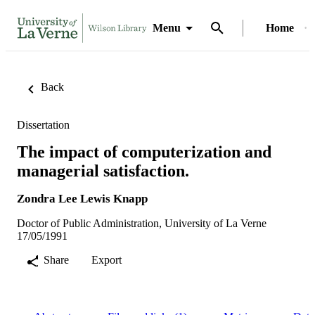
Menu
Home
Back
Dissertation
The impact of computerization and
managerial satisfaction.
Zondra Lee Lewis Knapp
Doctor of Public Administration, University of La Verne
17/05/1991
Share
Export