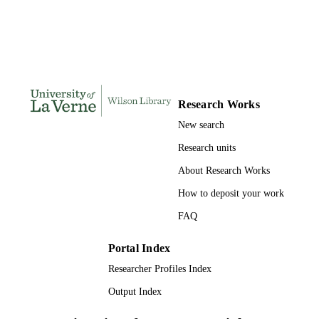
PAGES
991004155291406311
IDENTIFIERS
College of Business
ACADEMIC
UNIT
Research Works
Dissertation
RESOURCE
New search
TYPE
Research units
About Research Works
How to deposit your work
FAQ
Portal Index
Researcher Profiles Index
Output Index