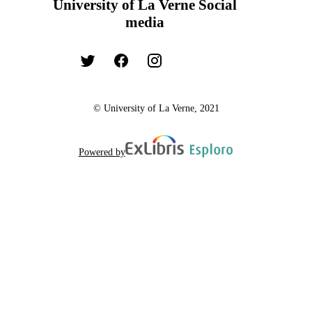
University of La Verne Social
media
© University of La Verne, 2021
Powered by