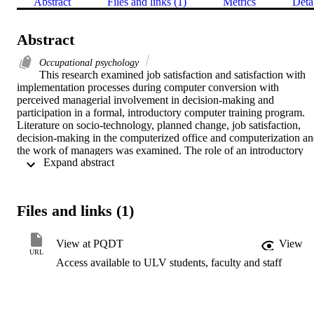
Abstract
Files and links (1)
Metrics
Deta
Abstract
Occupational psychology
This research examined job satisfaction and satisfaction with 
implementation processes during computer conversion with 
perceived managerial involvement in decision-making and 
participation in a formal, introductory computer training program. 
Literature on socio-technology, planned change, job satisfaction, 
decision-making in the computerized office and computerization an
the work of managers was examined. The role of an introductory 
 Expand abstract 
training intervention was emphasized and a review of organizational
computer training identified how companies can succeed in 
promoting ways to effectively implement computer usage early in 
conversion.    Six research questions guided the quasi-experimental 
Files and links (1)
case study of management strategies in the initial phases of compute
conversion.    The population included managers from five business
offices at a large multi-national corporation in Southern California. 
View at PQDT
View
The pre-, posttest design used the Minnesota Satisfaction 
URL
Access available to ULV students, faculty and staff
Questionnaire-Short Form, and the Automation Satisfaction 
Questionnaire. Descriptive analyses used an Open-ended 
Questionnaire for Management and a Trainer Survey. In-house and 
outside trainers were included. Parametric statistics using SPSS-X 