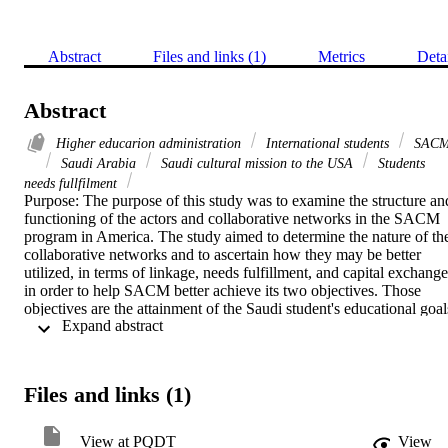
Abstract
Files and links (1)
Metrics
Deta
Abstract
Higher educarion administration
International students
SAC
Saudi Arabia
Saudi cultural mission to the USA
Students
needs fullfilment
Purpose: The purpose of this study was to examine the structure and
functioning of the actors and collaborative networks in the SACM 
program in America. The study aimed to determine the nature of the
collaborative networks and to ascertain how they may be better 
utilized, in terms of linkage, needs fulfillment, and capital exchange 
in order to help SACM better achieve its two objectives. Those 
objectives are the attainment of the Saudi student's educational goals
 Expand abstract 
and return to the Kingdom assisting it in its future development 
goals, and the goal of properly disseminating and presenting Saudi 
culture and heritage.    Theoretical Framework: The theoretical 
framework of this study is based on collaborative public 
Files and links (1)
management theory, where public, and nonprofit organizations wor
collaboratively to solve problems that cannot be solved by 
government alone.       Methodology: Primary data for this study 
View at PQDT
View