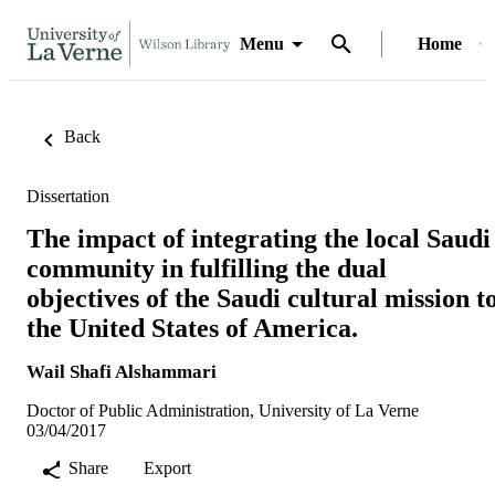
Menu
Home
Back
Dissertation
The impact of integrating the local Saudi
community in fulfilling the dual
objectives of the Saudi cultural mission t
the United States of America.
Wail Shafi Alshammari
Doctor of Public Administration, University of La Verne
03/04/2017
Share
Export