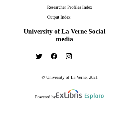
Researcher Profiles Index
Output Index
University of La Verne Social
media
© University of La Verne, 2021
Powered by