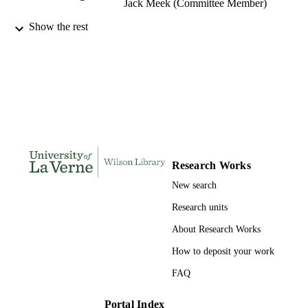
Jack Meek (Committee Member)
Show the rest
College of Business and Public Manageme
AWARDING
University of La Verne; Doctor of Pu
INSTITUTION
Administration
Doctor of Public Administration, Universi
THESES AND
of La Verne
DISSERTATION
S
184
NUMBER OF
PAGES
Research Works
9781369658729; 991004156232606311
IDENTIFIERS
New search
College of Business
Research units
ACADEMIC
UNIT
About Research Works
Dissertation
How to deposit your work
RESOURCE
TYPE
FAQ
Portal Index