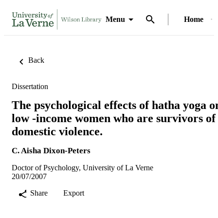
Menu
Home
Back
Dissertation
The psychological effects of hatha yoga o
low -income women who are survivors of
domestic violence.
C. Aisha Dixon-Peters
Doctor of Psychology, University of La Verne
20/07/2007
Share
Export