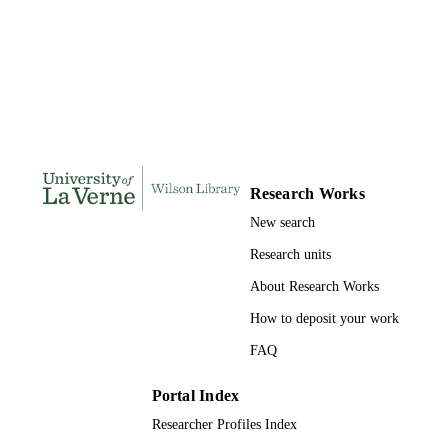
Doctor of Psychology, University of La V
THESES AND
DISSERTATION
S
194
NUMBER OF
PAGES
9781109881028; 991004156230506311
IDENTIFIERS
Research Works
New search
College of Arts and Sciences
ACADEMIC
UNIT
Research units
About Research Works
Dissertation
RESOURCE
TYPE
How to deposit your work
FAQ
Portal Index
Researcher Profiles Index