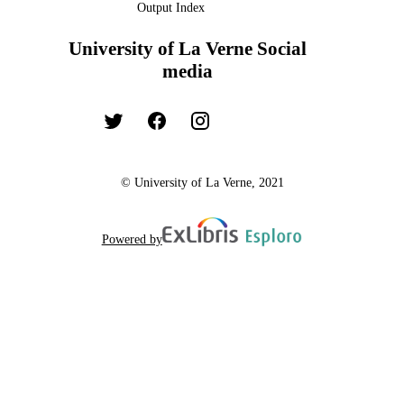
Output Index
University of La Verne Social
media
© University of La Verne, 2021
Powered by