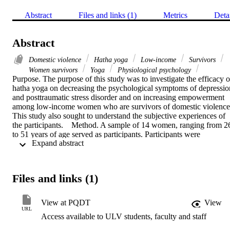
Abstract
Files and links (1)
Metrics
Deta
Abstract
Domestic violence
Hatha yoga
Low-income
Survivors
Women survivors
Yoga
Physiological psychology
Purpose. The purpose of this study was to investigate the efficacy of
hatha yoga on decreasing the psychological symptoms of depression
and posttraumatic stress disorder and on increasing empowerment 
among low-income women who are survivors of domestic violence.
This study also sought to understand the subjective experiences of 
the participants.    Method. A sample of 14 women, ranging from 26
to 51 years of age served as participants. Participants were 
 Expand abstract 
volunteers from domestic violence treatment programs in Southern 
California. The majority of participants were Latina (n=11, 78.6%). 
Three participants were White/Caucasian (21.4%). A total of 11 
women completed the 6-week Hatha yoga intervention. Participants
Files and links (1)
completed a packet including the following: (1) Demographic 
Information sheet, (2) Beck Depression Inventory (BDI-II), (3) 
PTSD Scale for Battered Women, and (4) Empowerment Scale. 
View at PQDT
View
Qualitative data was collected at post-intervention by administering 
URL
Access available to ULV students, faculty and staff
a qualitative feedback form. In addition, a focus group was 
conducted after all participants completed the yogic intervention.    