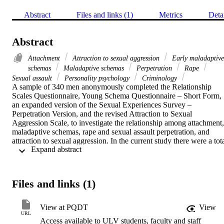
Abstract
Files and links (1)
Metrics
Deta
Abstract
Attachment
Attraction to sexual aggression
Early maladaptive
schemas
Maladaptive schemas
Perpetration
Rape
Sexual assault
Personality psychology
Criminology
A sample of 340 men anonymously completed the Relationship 
Scales Questionnaire, Young Schema Questionnaire – Short Form, 
an expanded version of the Sexual Experiences Survey – 
Perpetration Version, and the revised Attraction to Sexual 
Aggression Scale, to investigate the relationship among attachment, 
maladaptive schemas, rape and sexual assault perpetration, and 
attraction to sexual aggression. In the current study there were a tota
 Expand abstract 
of 38 men who admitted to rape perpetration (11.4%) and 49 men 
who admitted to sexual assault perpetration (14.8%). Analyses 
indicated rape perpetrators reported greater levels of the schemas 
abandonment/instability and defectiveness/shame, with only 
Files and links (1)
somewhat greater levels of emotional deprivation than 
nonperpetrators. Rape perpetrators were not found to differ from 
sexual assault perpetrators nor were sexual assault perpetrators 
View at PQDT
View
found to differ from nonperpetrators on these dimensions. 
URL
Access available to ULV students, faculty and staff
Perpetration groups did not differ on the other schemas considered. 