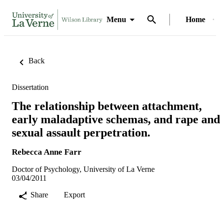
Menu
Home
Back
Dissertation
The relationship between attachment,
early maladaptive schemas, and rape and
sexual assault perpetration.
Rebecca Anne Farr
Doctor of Psychology, University of La Verne
03/04/2011
Share
Export