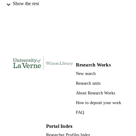
Show the rest
INSTITUTION
Doctor of Psychology, University of La V
THESES AND
DISSERTATION
S
220
NUMBER OF
PAGES
9781124449081; 991004155703506311
IDENTIFIERS
Research Works
New search
College of Arts and Sciences
ACADEMIC
UNIT
Research units
About Research Works
Dissertation
RESOURCE
TYPE
How to deposit your work
FAQ
Portal Index
Researcher Profiles Index