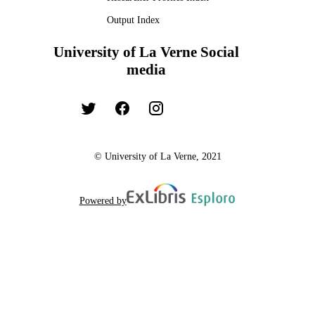
Output Index
University of La Verne Social
media
© University of La Verne, 2021
Powered by