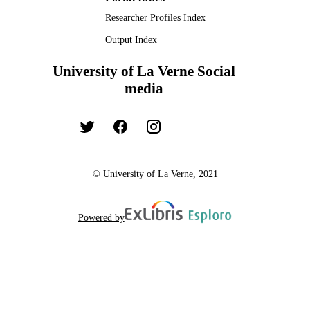
Researcher Profiles Index
Output Index
University of La Verne Social
media
© University of La Verne, 2021
Powered by