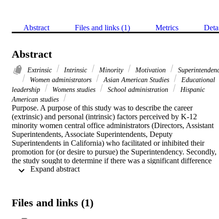
Abstract
Files and links (1)
Metrics
Deta
Abstract
Extrinsic
Intrinsic
Minority
Motivation
Superintenden
Women administrators
Asian American Studies
Educational
leadership
Womens studies
School administration
Hispanic
American studies
Purpose. A purpose of this study was to describe the career 
(extrinsic) and personal (intrinsic) factors perceived by K-12 
minority women central office administrators (Directors, Assistant 
Superintendents, Associate Superintendents, Deputy 
Superintendents in California) who facilitated or inhibited their 
promotion for (or desire to pursue) the Superintendency. Secondly, 
the study sought to determine if there was a significant difference 
 Expand abstract 
between the perceptions of minority women according to their 
ethnicity and leadership positions.    Methodology. A mixed 
descriptive qualitative and causal-comparative quantitative research 
study, utilizing an on-line survey and semi-structured in-depth 
Files and links (1)
telephone interviews, was conducted from 2009 to 2010.    
Findings. Findings from this study revealed that intrinsic motivators 