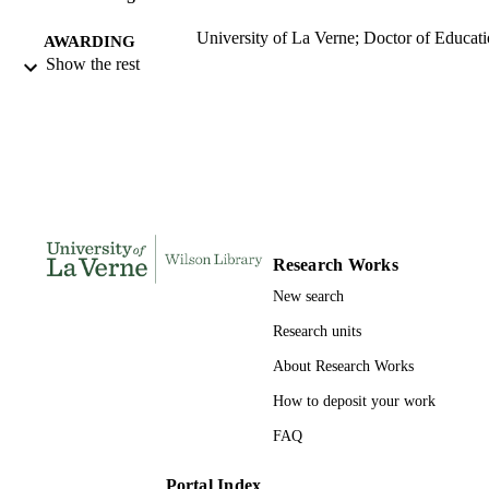
University of La Verne; Doctor of Educat
AWARDING
Show the rest
INSTITUTION
Doctor of Education, University of La Ve
THESES AND
DISSERTATION
S
173
NUMBER OF
PAGES
Research Works
9781267103864; 991004155713106311
IDENTIFIERS
New search
LaFetra College of Education
ACADEMIC
Research units
UNIT
About Research Works
Dissertation
RESOURCE
How to deposit your work
TYPE
FAQ
Portal Index