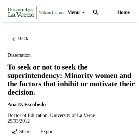
Menu
Home
Back
Dissertation
To seek or not to seek the
superintendency: Minority women and
the factors that inhibit or motivate their
decision.
Ana D. Escobedo
Doctor of Education, University of La Verne
29/03/2012
Share
Export