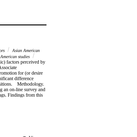
ors
Asian American
American studies
ic) factors perceived by 
ssociate 
omotion for (or desire 
ficant difference 
tions.    Methodology. 
g an on-line survey and 
gs. Findings from this 
other factors. The 
hange and desire to be an 
 Latinas/Hispanics or 
her group. Directors 
dency. Few minority 
ere the factors that 
subjects were committed 