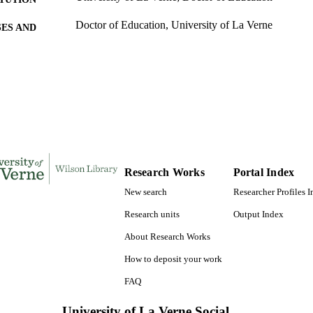
Doctor of Education, University of La Verne
ES AND
TATIONS
173
 PAGES
9781267103864; 991004155713106311
TIFIERS
LaFetra College of Education
C UNIT
Dissertation
E TYPE
Research Works
Portal Index
New search
Researcher Profiles 
Research units
Output Index
About Research Works
How to deposit your work
FAQ
University of La Verne Social