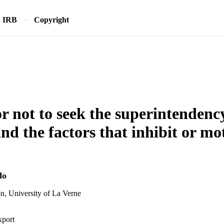
IRB
Copyright
or not to seek the superintendenc
d the factors that inhibit or mot
do
n, University of La Verne
xport