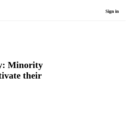
Sign in
y: Minority
ivate their