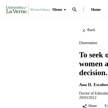
Menu
Home
Back
Dissertation
To seek 
women an
decision.
Ana D. Escobe
Doctor of Educatio
29/03/2012
Share
E