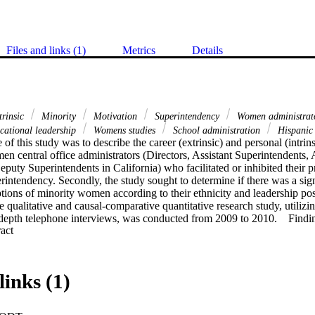
Files and links (1)
Metrics
Details
trinsic
Minority
Motivation
Superintendency
Women administrat
ational leadership
Womens studies
School administration
Hispanic 
of this study was to describe the career (extrinsic) and personal (intrins
 central office administrators (Directors, Assistant Superintendents, A
puty Superintendents in California) who facilitated or inhibited their pr
rintendency. Secondly, the study sought to determine if there was a signi
ions of minority women according to their ethnicity and leadership posi
 qualitative and causal-comparative quantitative research study, utilizin
-depth telephone interviews, was conducted from 2009 to 2010.    Findin
 Expand abstract 
 intrinsic motivators were of greater importance to minority women than 
rs were; Desire to make a positive impact on people, ability to initiate c
r. Also key was the fact that Asians found inhibitors more important than
cans. Asian groups rated inhibitors as more significant than did any ot
links (1)
factor "Fear of failure" as the most important inhibitor to the superinten
purse the superintendency.    Conclusions: Overall, Intrinsic motivators w
tes and increased their desire to pursue the superintendency. Minority 