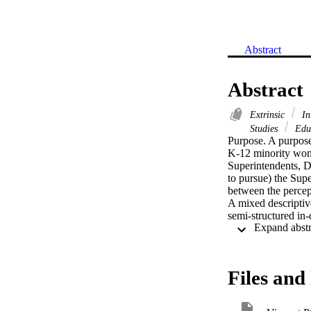
Abstract
Abstract
Extrinsic
In
Studies
Educ
Purpose. A purpose 
K-12 minority women
Superintendents, De
to pursue) the Supe
between the percept
A mixed descriptive
semi-structured in
study revealed that
highest rated facto
instructional leade
Black/African Ameri
Files and 
rated the specific 
subjects wished to 
encouraged candida