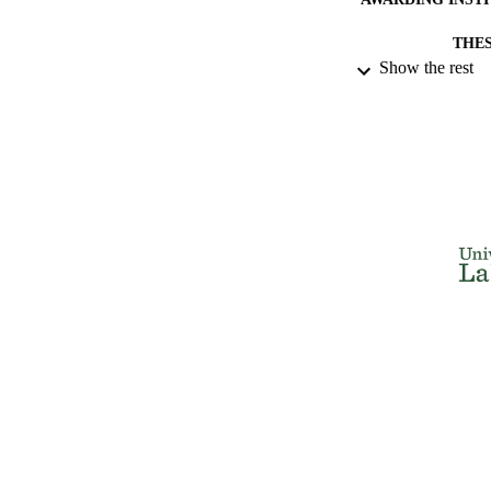
THES
Show the rest
DISSER
NUMBER OF
IDEN
ACADEMI
RESOURC