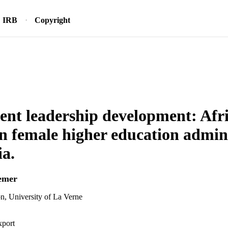
IRB
Copyright
ent leadership development: Afri
 female higher education admini
ia.
emer
n, University of La Verne
xport