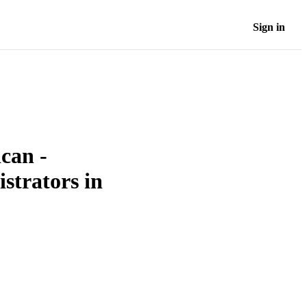
Sign in
can -
strators in