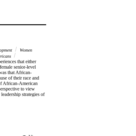
lopment
Women
ericans
riences that either 
emale senior-level 
was that African-
e of their race and 
f African-American 
erspective to view 
eadership strategies of 
men, which is rarely 
imental research design 
nstitutions of higher 
ed form for demographic 
hrough September 1998. 
he result of the 
gher education 