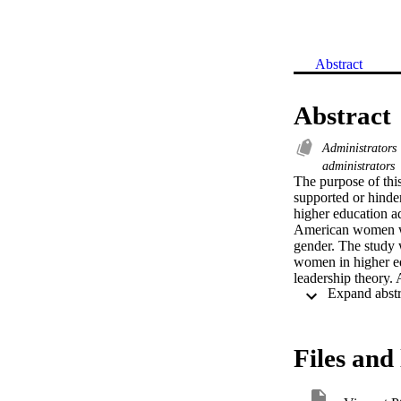
Abstract
Abstract
Administrators
administrators
The purpose of this
supported or hinde
higher education ad
American women wou
gender. The study 
women in higher edu
leadership theory. 
African-American 
used in academic le
focusing on twenty 
education in Califo
Files and 
information and ei
The qualitative dat
findings provided a