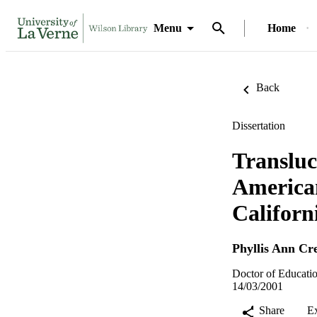
Menu
Home
Back
Dissertation
Transluc
American
Californ
Phyllis Ann Cr
Doctor of Educatio
14/03/2001
Share
E