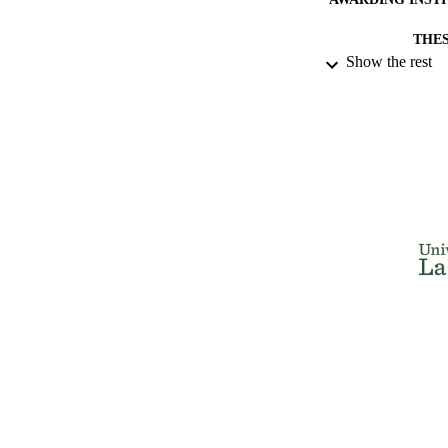
THES
Show the rest
DISSER
NUMBER OF
IDEN
ACADEMI
RESOURC