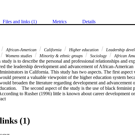
Files and links (1)
Metrics
Details
African-American
California
Higher education
Leadership deve
Womens studies
Minority & ethnic groups
Sociology
African Am
 study is to describe the personal and professional relationships and expe
red the leadership development and advancement of African-American f
ministrators in California. This study has two aspects. The first aspect 
ld present a valuable viewpoint of the higher education system becaus
would broaden the literature regarding development and advancement o
cation.    The second aspect of the study is the use of black feminist p
According to Rusher (1996) little is known about career development or l
 Expand abstract 
women. It would serve as a base of knowledge for African-American wo
adership.    The methodology for the study was a qualitative, non-exper
African-American females who held senior-level positions at four-year i
rnia. The instrumentation that gathered the data consisted of a two-sid
links (1)
ght questions for the interviews. The interviews took place from May t
a was analyzed using a content analysis software called NUD*IST 4.    T
 profile of an African-American female administrator in a California hi