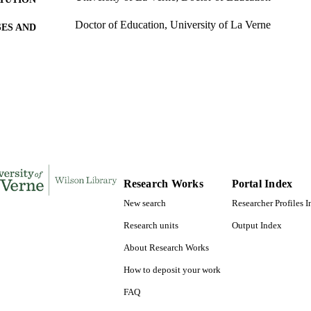
Doctor of Education, University of La Verne
ES AND
TATIONS
158
 PAGES
9780599647800; 991004156253706311
TIFIERS
LaFetra College of Education
C UNIT
Dissertation
E TYPE
Research Works
Portal Index
New search
Researcher Profiles 
Research units
Output Index
About Research Works
How to deposit your work
FAQ