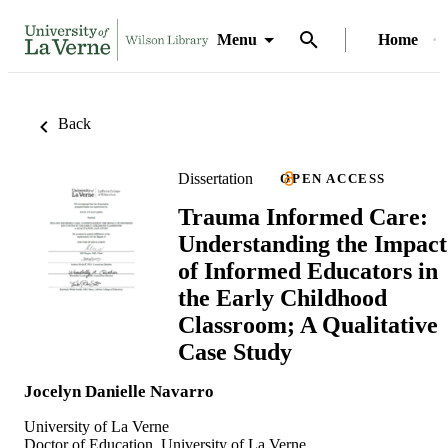
Menu
Home
Back
Dissertation
OPEN ACCESS
Trauma Informed Care:
Understanding the Impact
of Informed Educators in
the Early Childhood
Classroom; A Qualitative
Case Study
Jocelyn Danielle Navarro
University of La Verne
Doctor of Education, University of La Verne