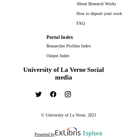
About Research Works
UNIT
How to deposit your work
English
LANGUAGE
FAQ
Dissertation
RESOURCE
Portal Index
TYPE
Researcher Profiles Index
Output Index
University of La Verne Social
media
© University of La Verne, 2021
Powered by