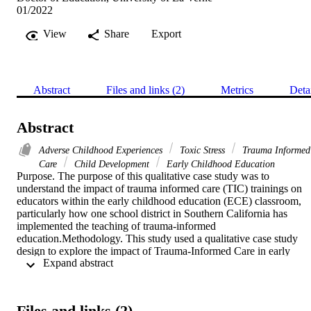
01/2022
View
Share
Export
Abstract
Files and links (2)
Metrics
Deta
Abstract
Adverse Childhood Experiences
Toxic Stress
Trauma Informed
Care
Child Development
Early Childhood Education
Purpose. The purpose of this qualitative case study was to 
understand the impact of trauma informed care (TIC) trainings on 
educators within the early childhood education (ECE) classroom, 
particularly how one school district in Southern California has 
implemented the teaching of trauma-informed 
education.Methodology. This study used a qualitative case study 
design to explore the impact of Trauma-Informed Care in early 
 Expand abstract 
childhood classrooms in response to 2 central research questions: 1. 
What is the perspective of teachers regarding the effectiveness of 
trauma informed teaching? and 2. What are early childhood 
educator’s perspectives of mandating trauma-informed care training 
Files and links (2)