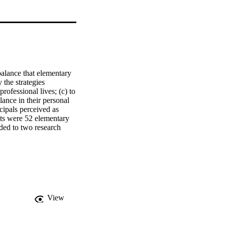
balance that elementary 
 the strategies 
ofessional lives; (c) to 
nce in their personal 
cipals perceived as 
ts were 52 elementary 
ed to two research 
estions, and (b) 11 
' perceptions related to 
balance.    Findings. 
 balance, along with 
ening up. The strategy 
ationships and 
for organizations such 
View
ce.    Conclusions. The 
ionships are more likely 
 and use time-