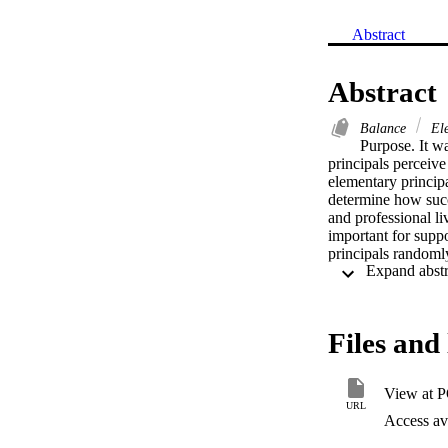
Abstract
Abstract
Balance
Ele
Purpose. It wa
principals perceive 
elementary principa
determine how succe
and professional li
important for suppo
principals randoml
instruments: (a) an
principals voluntee
research-based elem
Principals rated re
Files and 
time management. Th
identified as most 
friendships. Princi
View at 
as school districts
URL
findings of this st
Access ava
to experience succ