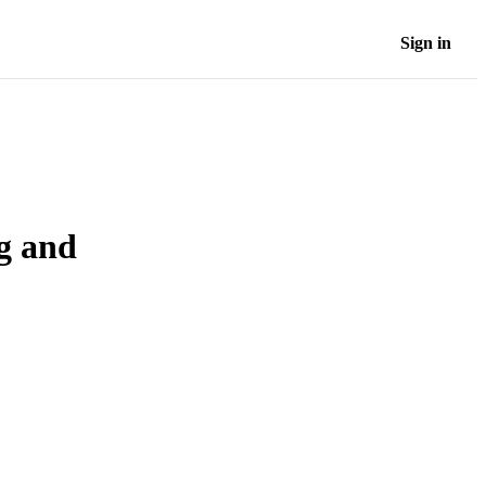
Sign in
ng and