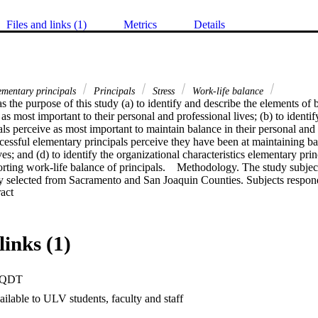
Files and links (1)
Metrics
Details
mentary principals
Principals
Stress
Work-life balance
s the purpose of this study (a) to identify and describe the elements of 
as most important to their personal and professional lives; (b) to identify
ls perceive as most important to maintain balance in their personal and pr
ssful elementary principals perceive they have been at maintaining bala
ves; and (d) to identify the organizational characteristics elementary prin
rting work-life balance of principals.    Methodology. The study subjec
y selected from Sacramento and San Joaquin Counties. Subjects respond
 Expand abstract 
 online questionnaire using the Likert scale and including open-ended qu
red to participate in follow-up telephone interviews to examine principals
ents of balance and strategies useful to maintaining their own work-life 
lationships as the most important element to their own sense of work-life
links (1)
e elements of balance rated least important were spirituality and light
important for attaining and maintaining balance was nurturing family rel
pals identified relationships and work-life balance awareness  as crucial 
PQDT
 to support in order to help principals attain and maintain work-life balan
udy support the conclusions that (a) principals who maintain healthy relat
ilable to ULV students, faculty and staff
ess in maintaining work-life balance; (b) principals who have developed