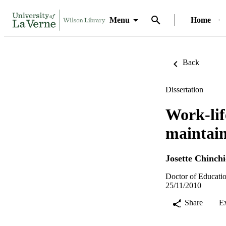
Menu
Home
Back
Dissertation
Work-lif
maintain
Josette Chinch
Doctor of Educatio
25/11/2010
Share
E