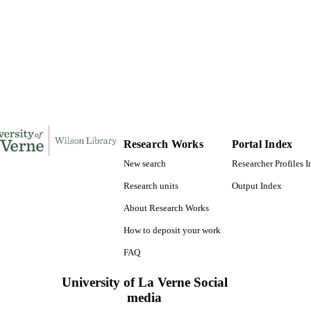
169
 PAGES
9781124310480; 991004155268506311
TIFIERS
LaFetra College of Education
C UNIT
Dissertation
E TYPE
Research Works
Portal Index
New search
Researcher Profiles 
Research units
Output Index
About Research Works
How to deposit your work
FAQ
University of La Verne Social
media