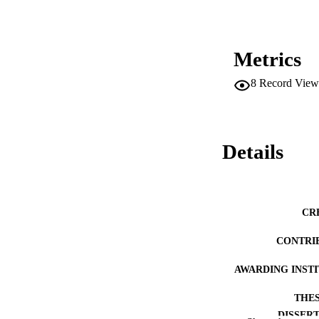
management strategi
promote collegial r
illness and burnout
study between a sc
that does not. It i
Metrics
administrators in a
8
Record View
Details
CR
CONTRI
AWARDING INST
THES
DISSER