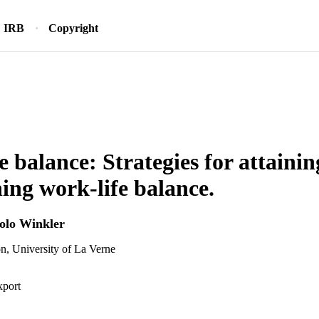
IRB
Copyright
e balance: Strategies for attaini
ing work-life balance.
iolo Winkler
n, University of La Verne
xport