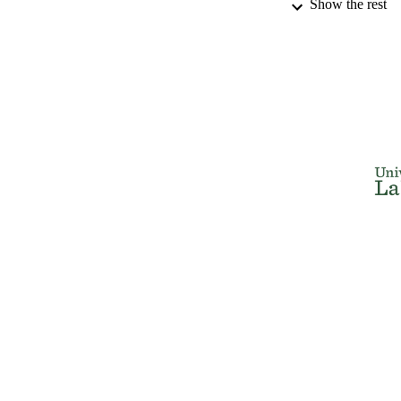
Show the rest
NUMBER OF
IDEN
ACADEMI
RESOURC