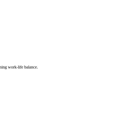
 organizations that 
 prevent possible 
 advised: a comparative 
r principals and one 
ers training for school 
does not.
ining work-life balance.