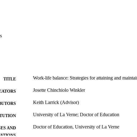
es experience more balance in their personal and professional lives; (c)
elationships in the workplace and teach work-life balance awareness can
 in their school administration.    Recommendations. Further research is
hool organization that provides a formal coaching/mentoring program fo
s also recommended that research be done in a school organization that off
reas of health and findings be compared with a school organization that 
s
Work-life balance: Strategies for attaining and mainta
TITLE
Josette Chinchiolo Winkler
EATORS
Keith Larrick (Advisor)
BUTORS
University of La Verne; Doctor of Education
ITUTION
Doctor of Education, University of La Verne
ES AND
TATIONS