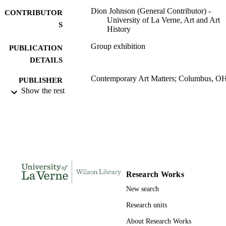
Dion Johnson (General Contributor) -
CONTRIBUTOR
University of La Verne, Art and Art
S
History
Group exhibition
PUBLICATION
DETAILS
Contemporary Art Matters; Columbus, O
PUBLISHER
Show the rest
991004116571106311
IDENTIFIERS
Art and Art History
ACADEMIC
UNIT
Exhibition catalog
RESOURCE
TYPE
Research Works
New search
Research units
About Research Works