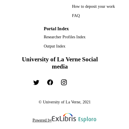
How to deposit your work
FAQ
Portal Index
Researcher Profiles Index
Output Index
University of La Verne Social
media
© University of La Verne, 2021
Powered by