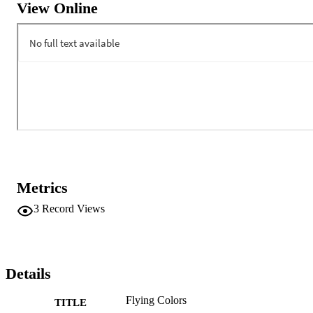
View Online
Metrics
3
Record Views
Details
Flying Colors
TITLE