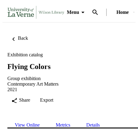
Menu
Home
Back
Exhibition catalog
Flying Colors
Group exhibition
Contemporary Art Matters
2021
Share
Export
View Online
Metrics
Details