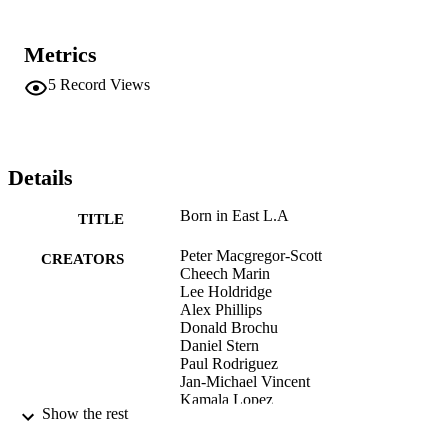
Metrics
5
Record Views
Details
Born in East L.A
TITLE
Peter Macgregor-Scott
CREATORS
Cheech Marin
Lee Holdridge
Alex Phillips
Donald Brochu
Daniel Stern
Paul Rodriguez
Jan-Michael Vincent
Kamala Lopez
Show the rest
Alma Martinez
Tony Plana