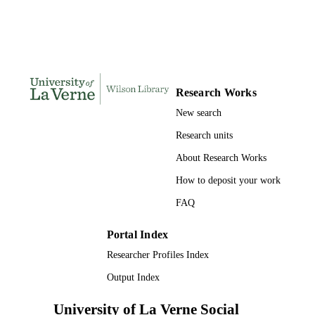
Clear Type (Firm)
Universal Studios; Universal City, CA
PUBLISHER
Widescreen (1.85:1) or standard (1.33:1)
EDITION
format.
1 videodisc (85 min.)
Research Works
NUMBER OF
PAGES
New search
Research units
9780783277059; 0783277059;
IDENTIFIERS
991004120367106311
About Research Works
Theatre Arts
ACADEMIC
How to deposit your work
UNIT
FAQ
English; French; Spanish
LANGUAGE
Portal Index
Film
RESOURCE
Researcher Profiles Index
TYPE
Output Index
University of La Verne Social