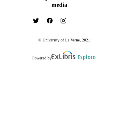
media
© University of La Verne, 2021
Powered by