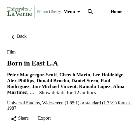
Menu
Home
Back
Film
Born in East L.A
Peter Macgregor-Scott
,
Cheech Marin
,
Lee Holdridge
,
Alex Phillips
,
Donald Brochu
,
Daniel Stern
,
Paul
Rodriguez
,
Jan-Michael Vincent
,
Kamala Lopez
,
Alma
Martinez
, …
Show details for 12 authors
Universal Studios, Widescreen (1.85:1) or standard (1.33:1) format.
1987
Share
Export