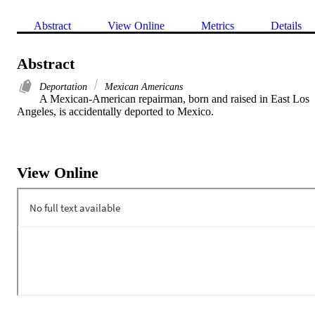
Abstract
View Online
Metrics
Details
Abstract
Deportation
Mexican Americans
A Mexican-American repairman, born and raised in East Los 
Angeles, is accidentally deported to Mexico.
View Online