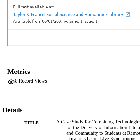
instructional technologies would optimize outreach activities, 
reaching larger numbers of student communities while optimizing 
student learning modality preferences and differences. The pilot 
program was designed in phases to test the integrity of reaching ove
3,500 students among the nine regional campus locations 
concurrently with a single librarian host. Later phases offer 
opportunities for targeted or specialized sessions including 
applications fostering emerging virtual social learning communities 
beyond a shared information literacy experience.
Metrics
8
Record Views
Details
A Case Study for Combining Technologie
TITLE
for the Delivery of Information Liter
and Community to Students at Remo
Locations Using Live Synchronous