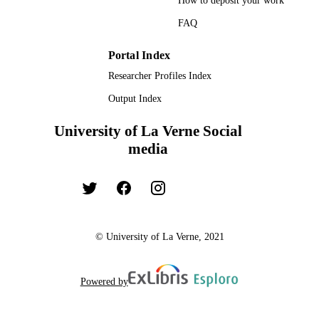
How to deposit your work
FAQ
Portal Index
Researcher Profiles Index
Output Index
University of La Verne Social
media
© University of La Verne, 2021
Powered by