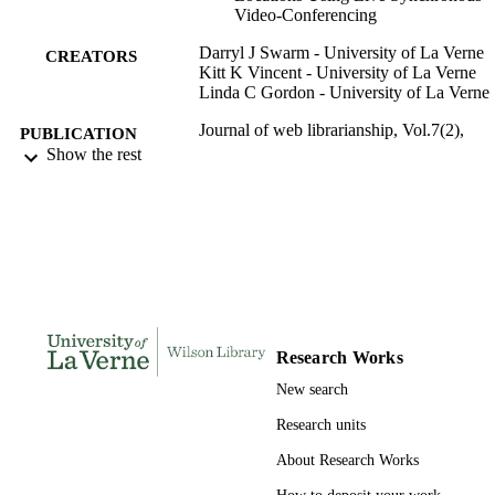
Video-Conferencing
Darryl J Swarm - University of La Verne
CREATORS
Kitt K Vincent - University of La Verne
Linda C Gordon - University of La Verne
Journal of web librarianship, Vol.7(2),
PUBLICATION
pp.215-230
Show the rest
DETAILS
Taylor & Francis Group
PUBLISHER
991004108967906311
IDENTIFIERS
Wilson Library
ACADEMIC
UNIT
Research Works
English
LANGUAGE
New search
Journal article
RESOURCE
Research units
TYPE
About Research Works