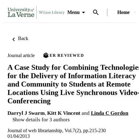
Menu
Home
Back
Journal article
PEER REVIEWED
A Case Study for Combining Technologie
for the Delivery of Information Literacy
and Community to Students at Remote
Locations Using Live Synchronous Video
Conferencing
Darryl J Swarm
,
Kitt K Vincent
and
Linda C Gordon
Show details for 3 authors
Journal of web librarianship, Vol.7(2), pp.215-230
01/04/2013