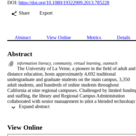
DOI:
https://doi.org/10.1080/19322909.2013.785228
Share
Export
Abstract
View Online
Metrics
Details
Abstract
information literacy, community, virtual learning, outreach
The University of La Verne, a pioneer in the field of adult and 
distance education, hosts approximately 4,692 traditional 
undergraduate and graduate students on the main campus, 3,350 
adult students, and hundreds of online students throughout 
California at nine regional campuses. Challenged by limited funding
and staffing, the library and Regional Campus Administration 
collaborated with senior management to pilot a blended technology 
 Expand abstract 
platform using Adobe Connect for content and live video streaming 
and Business Skype for audio to deliver real-time, interactive virtual
information literacy to distance learners. The initial objective of 
"Library on Demand" was to supplement existing in-person, e-mail,
View Online
and telephonic library information literacy instruction with live 
streaming video and two-way audio. The use of multi-channel 