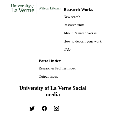
Psychology
ACADEMIC
UNIT
Research Works
New search
English
LANGUAGE
Research units
Journal article
RESOURCE
About Research Works
TYPE
How to deposit your work
FAQ
Portal Index
Researcher Profiles Index
Output Index
University of La Verne Social
media