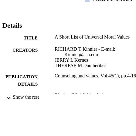
Details
A Short List of Universal Moral Values
TITLE
RICHARD T Kinnier - E-mail:
CREATORS
Kinnier@asu.edu
JERRY L Kernes
THERESE M Dautheribes
Counseling and values, Vol.45(1), pp.4-16
PUBLICATION
DETAILS
Blackwell Publishing Ltd
PUBLISHER
Show the rest
13
NUMBER OF
PAGES
991004109211106311
IDENTIFIERS