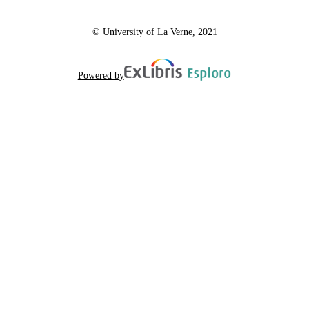
© University of La Verne, 2021
Powered by