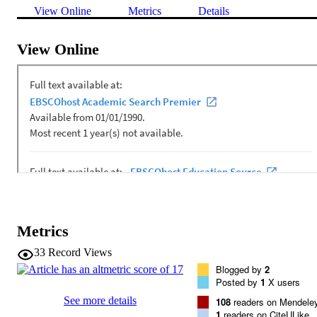
View Online
Metrics
Details
View Online
Metrics
33
Record Views
Blogged by
2
Posted by
1
X users
See more details
108
readers on Mendele
1
readers on CiteULike