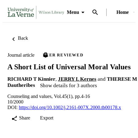
Menu
Home
Back
Journal article
PEER REVIEWED
A Short List of Universal Moral Values
RICHARD T Kinnier
,
JERRY L Kernes
and
THERESE M
Dautheribes
Show details for 3 authors
Counseling and values, Vol.45(1), pp.4-16
10/2000
DOI:
https://doi.org/10.1002/j.2161-007X.2000.tb00178.x
Share
Export