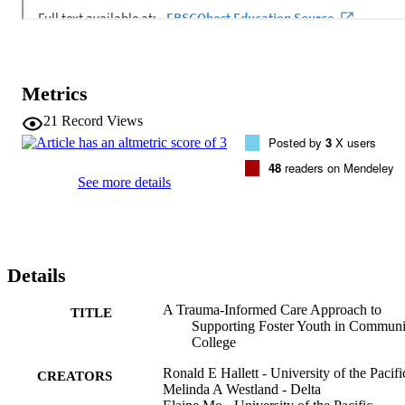
Metrics
21
Record Views
Posted by
3
X users
48
readers on Mendeley
See more details
Details
A Trauma‐Informed Care Approach to
TITLE
Supporting Foster Youth in Communi
College
Ronald E Hallett - University of the Pacifi
CREATORS
Melinda A Westland - Delta