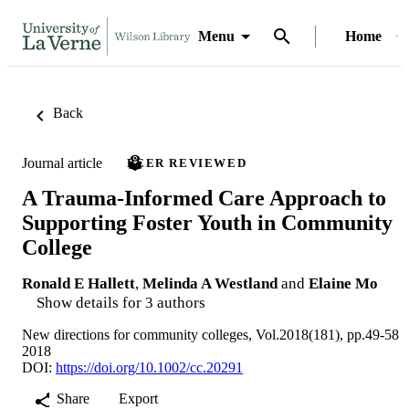
Menu
Home
Back
Journal article
PEER REVIEWED
A Trauma‐Informed Care Approach to
Supporting Foster Youth in Community
College
Ronald E Hallett
,
Melinda A Westland
and
Elaine Mo
Show details for 3 authors
New directions for community colleges, Vol.2018(181), pp.49-58
2018
DOI:
https://doi.org/10.1002/cc.20291
Share
Export