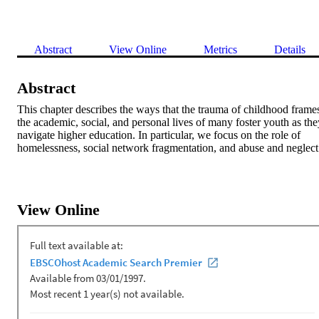
Abstract
View Online
Metrics
Details
Abstract
This chapter describes the ways that the trauma of childhood frames
the academic, social, and personal lives of many foster youth as they
navigate higher education. In particular, we focus on the role of 
homelessness, social network fragmentation, and abuse and neglect
View Online