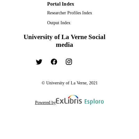
Portal Index
Researcher Profiles Index
Output Index
University of La Verne Social
media
© University of La Verne, 2021
Powered by