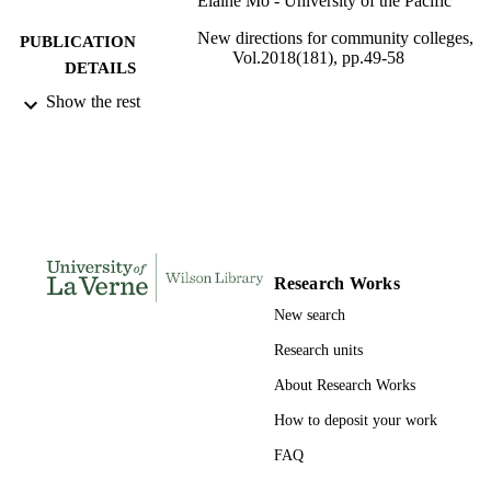
Elaine Mo - University of the Pacific
New directions for community colleges,
PUBLICATION
Vol.2018(181), pp.49-58
DETAILS
Show the rest
10
NUMBER OF
PAGES
991004109296806311
IDENTIFIERS
Organizational Leadership
ACADEMIC
UNIT
Research Works
English
LANGUAGE
New search
Journal article
RESOURCE
Research units
TYPE
About Research Works
How to deposit your work
FAQ