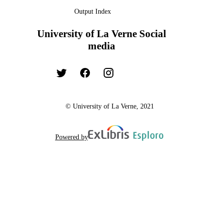
Output Index
University of La Verne Social
media
© University of La Verne, 2021
Powered by