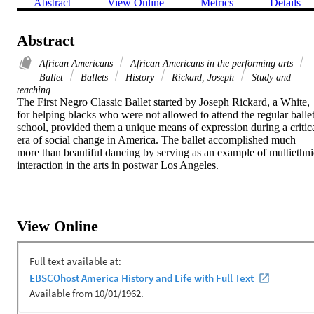
Abstract
View Online
Metrics
Details
Abstract
African Americans
African Americans in the performing arts
Ballet
Ballets
History
Rickard, Joseph
Study and
teaching
The First Negro Classic Ballet started by Joseph Rickard, a White, 
for helping blacks who were not allowed to attend the regular ballet
school, provided them a unique means of expression during a critica
era of social change in America. The ballet accomplished much 
more than beautiful dancing by serving as an example of multiethnic
interaction in the arts in postwar Los Angeles.
View Online