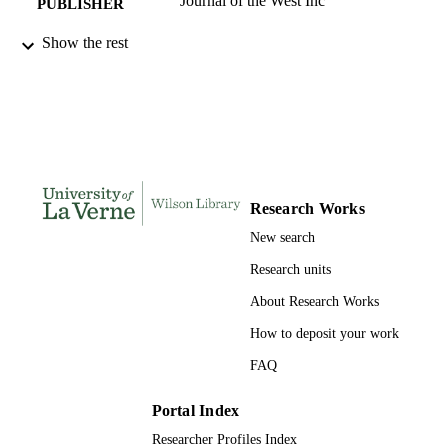
Journal of the West Inc
PUBLISHER
991004109366706311
Show the rest
IDENTIFIERS
History and Political Science
ACADEMIC
UNIT
English
LANGUAGE
Journal article
RESOURCE
Research Works
TYPE
New search
Research units
About Research Works
How to deposit your work
FAQ
Portal Index
Researcher Profiles Index