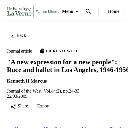
Menu
Home
Back
Journal article
PEER REVIEWED
"A new expression for a new people":
Race and ballet in Los Angeles, 1946-195
Kenneth H Marcus
Journal of the West, Vol.44(2), pp.24-33
22/03/2005
Share
Export