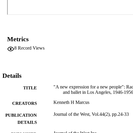
Metrics
8
Record Views
Details
"A new expression for a new people": Ra
TITLE
and ballet in Los Angeles, 1946-195
Kenneth H Marcus
CREATORS
Journal of the West, Vol.44(2), pp.24-33
PUBLICATION
DETAILS