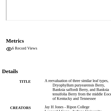
Metrics
6
Record Views
Details
A reevaluation of three similar leaf types,
TITLE
Dryophyllum puryearensis Berry,
Banksia saffordi Berry, and Banksia
tenuifolia Berry from the middle Eoc
of Kentucky and Tennessee
Jay H Jones - Ripon College
CREATORS