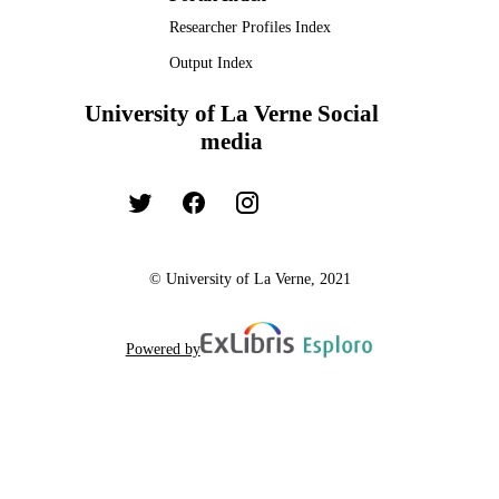
Researcher Profiles Index
Output Index
University of La Verne Social
media
© University of La Verne, 2021
Powered by