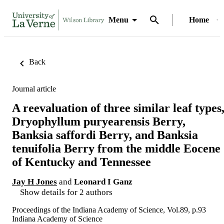
Menu
Home
Back
Journal article
A reevaluation of three similar leaf types
Dryophyllum puryearensis Berry,
Banksia saffordi Berry, and Banksia
tenuifolia Berry from the middle Eocene
of Kentucky and Tennessee
Jay H Jones
and
Leonard I Ganz
Show details for 2 authors
Proceedings of the Indiana Academy of Science, Vol.89, p.93
Indiana Academy of Science