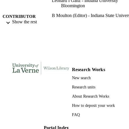
Leonard I Ganz - Indiana University
Bloomington
B Moulton (Editor) - Indiana State Univers
CONTRIBUTOR
Show the rest
S
Proceedings of the Indiana Academy of
PUBLICATION
Science, Vol.89, p.93
DETAILS
Indiana Academy of Science
CONFERENCE
Indiana Academy of Science
PUBLISHER
Research Works
991004109321306311
IDENTIFIERS
New search
Biology
Research units
ACADEMIC
UNIT
About Research Works
English
How to deposit your work
LANGUAGE
FAQ
Journal article
RESOURCE
TYPE
Portal Index