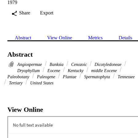
1979
Share
Export
Abstract
View Online
Metrics
Details
Abstract
Angiospermae
Banksia
Cenozoic
Dicotyledoneae
Dryophyllum
Eocene
Kentucky
middle Eocene
Paleobotany
Paleogene
Plantae
Spermatophyta
Tennessee
Tertiary
United States
View Online