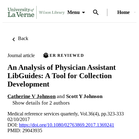
Menu
Home
Back
Journal article
PEER REVIEWED
An Analysis of Physician Assistant
LibGuides: A Tool for Collection
Development
Catherine V Johnson
and
Scott Y Johnson
Show details for 2 authors
Medical reference services quarterly, Vol.36(4), pp.323-333
02/10/2017
DOI:
https://doi.org/10.1080/02763869.2017.1369241
PMID: 29043935