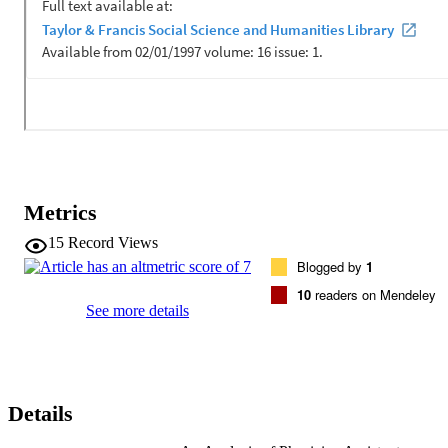
Metrics
15
Record Views
Blogged by
1
10
readers on Mendeley
See more details
Details