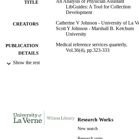
An Analysis of Physician Assistant
TITLE
LibGuides: A Tool for Collection
Development
Catherine V Johnson - University of La V
CREATORS
Scott Y Johnson - Marshall B. Ketchum
University
Medical reference services quarterly,
PUBLICATION
Vol.36(4), pp.323-333
DETAILS
Show the rest
Routledge
PUBLISHER
991004100932606311
IDENTIFIERS
English
LANGUAGE
Journal article
RESOURCE
TYPE
Research Works
New search
Research units