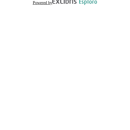
Powered by