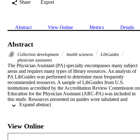
Share
Export
Abstract
View Online
Metrics
Details
Abstract
Collection development
health sciences
LibGuides
physician assistants
The Physician Assistant (PA) specialty encompasses many subject 
areas and requires many types of library resources. An analysis of 
PA LibGuides was performed to determine most frequently 
recommended resources. A sample of LibGuides from U.S. 
institutions accredited by the Accreditation Review Commission on 
Education for the Physician Assistant (ARC-PA) was included in 
this study. Resources presented on guides were tabulated and 
 Expand abstract 
organized by resource type. Databases and point-of-care tools were 
the types of resources listed by the most LibGuides. There were 
over 1,000 books listed on the 45 guides, including over 600 unique
books listed. There were fewer journals listed, only 163. Overall, 
View Online
while the 45 LibGuides evaluated list many unique resources in 
each category, a librarian can create an accepted list of the most 
frequently listed resources from the data gathered.