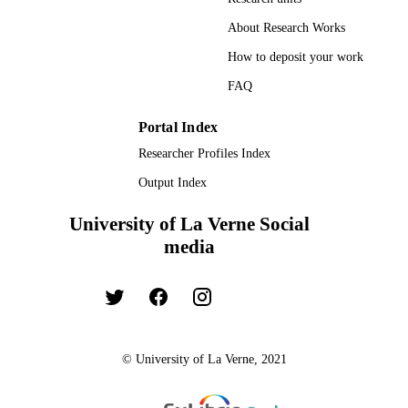
About Research Works
How to deposit your work
FAQ
Portal Index
Researcher Profiles Index
Output Index
University of La Verne Social
media
© University of La Verne, 2021