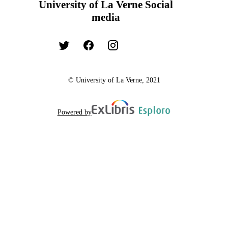
University of La Verne Social
media
© University of La Verne, 2021
Powered by