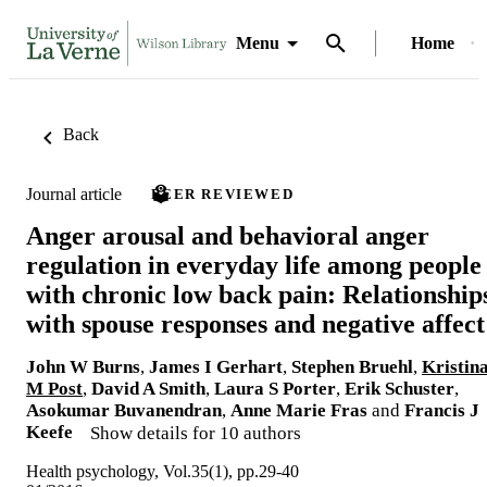
Menu
Home
Back
Journal article
PEER REVIEWED
Anger arousal and behavioral anger
regulation in everyday life among people
with chronic low back pain: Relationship
with spouse responses and negative affect
John W Burns
,
James I Gerhart
,
Stephen Bruehl
,
Kristin
M Post
,
David A Smith
,
Laura S Porter
,
Erik Schuster
,
Asokumar Buvanendran
,
Anne Marie Fras
and
Francis J
Keefe
Show details for 10 authors
Health psychology, Vol.35(1), pp.29-40