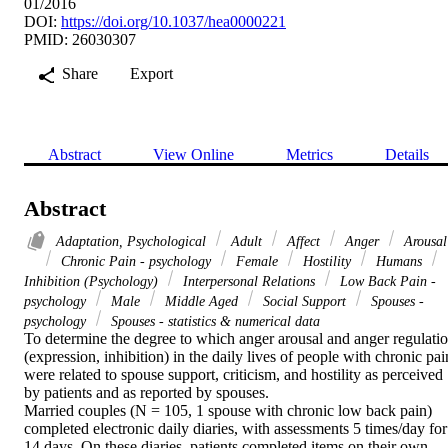
01/2016
DOI:
https://doi.org/10.1037/hea0000221
PMID: 26030307
Share
Export
Abstract
View Online
Metrics
Details
Abstract
Adaptation, Psychological
Adult
Affect
Anger
Arousal
Chronic Pain - psychology
Female
Hostility
Humans
Inhibition (Psychology)
Interpersonal Relations
Low Back Pain -
psychology
Male
Middle Aged
Social Support
Spouses -
psychology
Spouses - statistics & numerical data
To determine the degree to which anger arousal and anger regulatio
(expression, inhibition) in the daily lives of people with chronic pain
were related to spouse support, criticism, and hostility as perceived 
by patients and as reported by spouses. 

Married couples (N = 105, 1 spouse with chronic low back pain) 
completed electronic daily diaries, with assessments 5 times/day for 
14 days. On these diaries, patients completed items on their own 