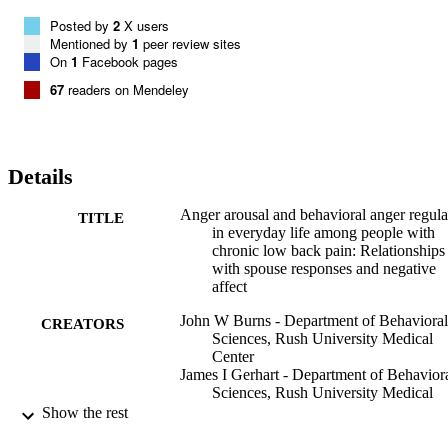
Posted by
2
X users
Mentioned by
1
peer review sites
On
1
Facebook pages
67
readers on Mendeley
Details
Anger arousal and behavioral anger regula
TITLE
in everyday life among people with
chronic low back pain: Relationships
with spouse responses and negative
affect
John W Burns - Department of Behavioral
CREATORS
Sciences, Rush University Medical
Center
James I Gerhart - Department of Behavior
Sciences, Rush University Medical
Center
Show the rest
Stephen Bruehl - Department of
Anesthesiology, Vanderbilt Universit