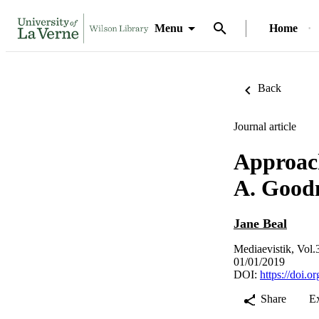
Menu
Home
Back
Journal article
Approach
A. Good
Jane Beal
Mediaevistik, Vol.
01/01/2019
DOI:
https://doi.
Share
E