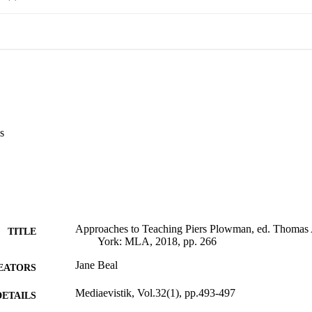
s
Approaches to Teaching Piers Plowman, ed. Thom
TITLE
York: MLA, 2018, pp. 266
Jane Beal
EATORS
Mediaevistik, Vol.32(1), pp.493-497
DETAILS