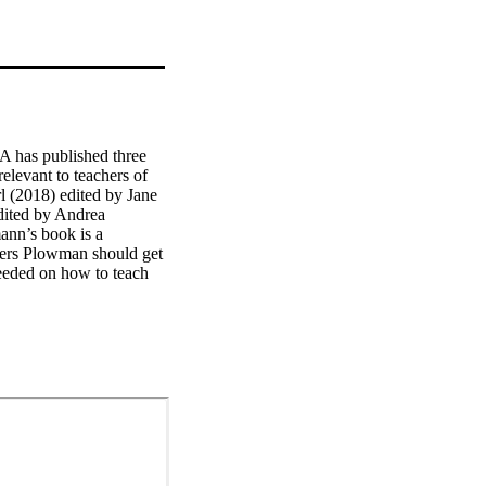
A has published three 
elevant to teachers of 
l (2018) edited by Jane 
ited by Andrea 
n’s book is a 
iers Plowman should get 
eeded on how to teach 