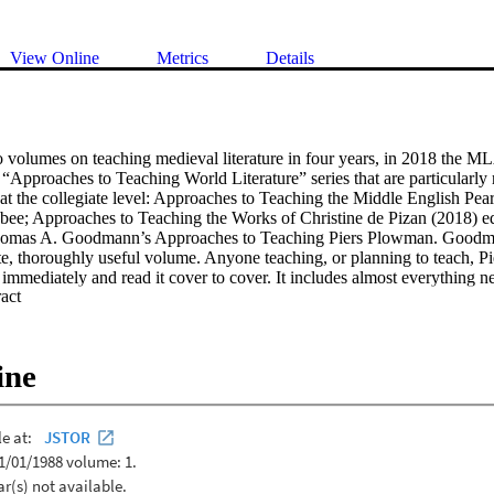
View Online
Metrics
Details
o volumes on teaching medieval literature in four years, in 2018 the ML
“Approaches to Teaching World Literature” series that are particularly r
 at the collegiate level: Approaches to Teaching the Middle English Pear
ee; Approaches to Teaching the Works of Christine de Pizan (2018) ed
omas A. Goodmann’s Approaches to Teaching Piers Plowman. Goodman
te, thoroughly useful volume. Anyone teaching, or planning to teach, P
 immediately and read it cover to cover. It includes almost everything n
 Expand abstract 
 better, and (dare I say it?) best.
ine