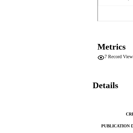
Metrics
7
Record View
Details
CR
PUBLICATION 