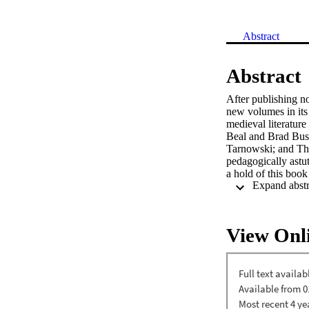
Abstract
Abstract
After publishing n
new volumes in its 
medieval literature
Beal and Brad Busb
Tarnowski; and Th
pedagogically astu
a hold of this book
Piers Plowman well,
View Onl