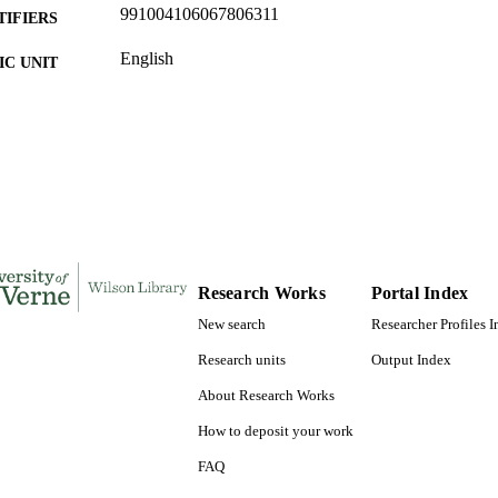
991004106067806311
TIFIERS
English
C UNIT
English
NGUAGE
Journal article
E TYPE
Research Works
Portal Index
New search
Researcher Profiles 
Research units
Output Index
About Research Works
How to deposit your work
FAQ