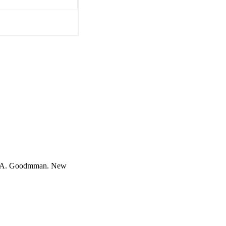
as A. Goodmman. New