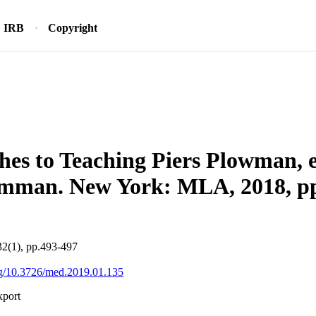
IRB
Copyright
es to Teaching Piers Plowman, 
mman. New York: MLA, 2018, pp
32(1), pp.493-497
org/10.3726/med.2019.01.135
xport