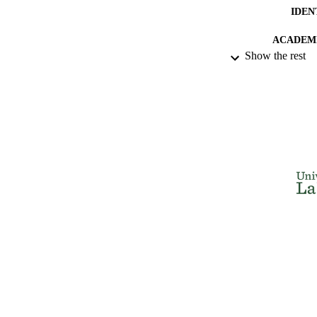
IDEN
ACADEMI
Show the rest
LA
RESOURC