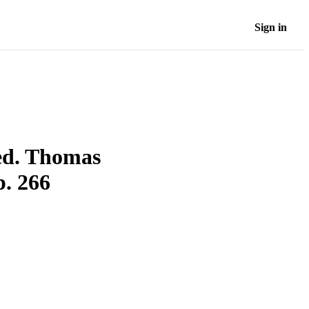
Sign in
ed. Thomas
. 266