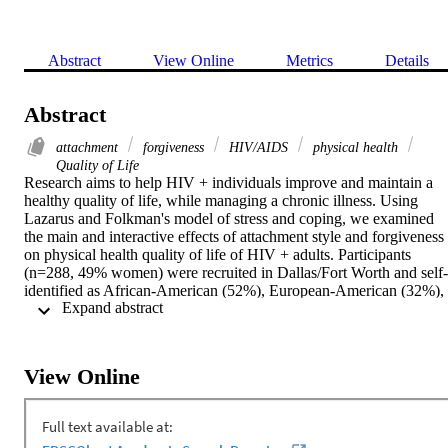
Abstract
View Online
Metrics
Details
Abstract
attachment
forgiveness
HIV/AIDS
physical health
Quality of Life
Research aims to help HIV + individuals improve and maintain a 
healthy quality of life, while managing a chronic illness. Using 
Lazarus and Folkman's model of stress and coping, we examined 
the main and interactive effects of attachment style and forgiveness 
on physical health quality of life of HIV + adults. Participants 
(n=288, 49% women) were recruited in Dallas/Fort Worth and self-
identified as African-American (52%), European-American (32%), 
 Expand abstract 
Latino(a) (12%), and other (4%), with an average age of 41.7 
(SD=8.6). The average number of years participants reported being 
HIV + was 7.6 (SD=5.4). Participants completed medical and 
demographic information, measures assessing attachment anxiety 
View Online
and avoidance, forgiveness of self and others, and five quality of lif
scales (physical functioning, pain, role functioning, social 
functioning, and health perceptions). Significant correlations 
revealed that attachment anxiety was inversely related to physical 