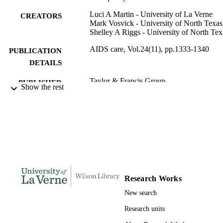
Luci A Martin - University of La Verne
CREATORS
Mark Vosvick - University of North Texas
Shelley A Riggs - University of North Tex
AIDS care, Vol.24(11), pp.1333-1340
PUBLICATION
DETAILS
Taylor & Francis Group
PUBLISHER
Show the rest
991004111213206311
IDENTIFIERS
Psychology
ACADEMIC
UNIT
English
LANGUAGE
Journal article
RESOURCE
Research Works
TYPE
New search
Research units