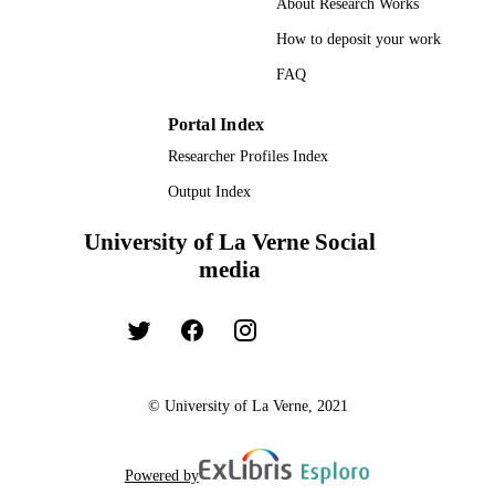
About Research Works
How to deposit your work
FAQ
Portal Index
Researcher Profiles Index
Output Index
University of La Verne Social
media
© University of La Verne, 2021
Powered by