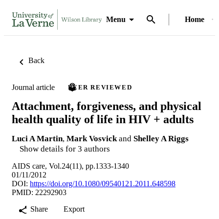
Menu
Home
Back
Journal article
PEER REVIEWED
Attachment, forgiveness, and physical
health quality of life in HIV + adults
Luci A Martin
,
Mark Vosvick
and
Shelley A Riggs
Show details for 3 authors
AIDS care, Vol.24(11), pp.1333-1340
01/11/2012
DOI:
https://doi.org/10.1080/09540121.2011.648598
PMID: 22292903
Share
Export