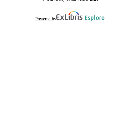
Powered by