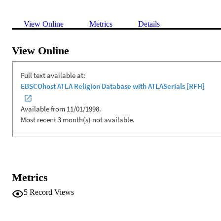
View Online
Metrics
Details
View Online
Metrics
5
Record Views