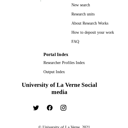
New search
Research units
About Research Works
How to deposit your work
FAQ
Portal Index
Researcher Profiles Index
Output Index
University of La Verne Social
media
© University of La Verne, 2021