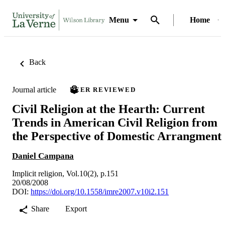
Menu
Home
Back
Journal article
PEER REVIEWED
Civil Religion at the Hearth: Current
Trends in American Civil Religion from
the Perspective of Domestic Arrangment
Daniel Campana
Implicit religion, Vol.10(2), p.151
20/08/2008
DOI:
https://doi.org/10.1558/imre2007.v10i2.151
Share
Export