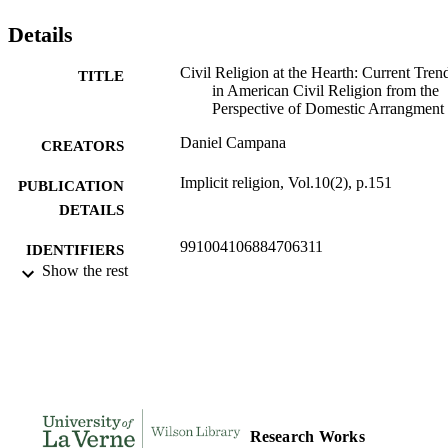
Details
Civil Religion at the Hearth: Current Tren
TITLE
in American Civil Religion from the
Perspective of Domestic Arrangment
Daniel Campana
CREATORS
Implicit religion, Vol.10(2), p.151
PUBLICATION
DETAILS
991004106884706311
IDENTIFIERS
Show the rest
Religion and Philosophy
ACADEMIC
UNIT
English
LANGUAGE
Journal article
RESOURCE
TYPE
Research Works