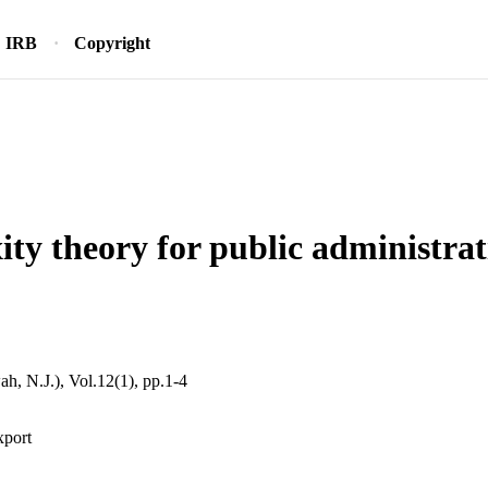
IRB
Copyright
ty theory for public administra
, N.J.), Vol.12(1), pp.1-4
xport