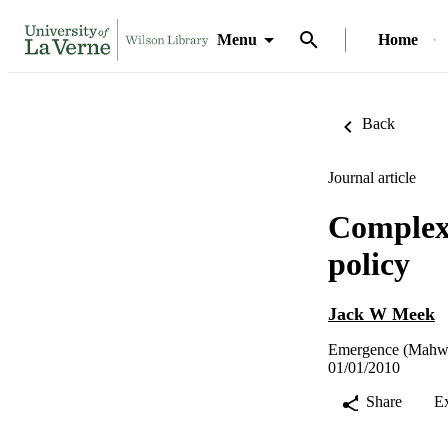
Menu
Home
Back
Journal article
Complexi
policy
Jack W Meek
Emergence (Mahwah
01/01/2010
Share
E