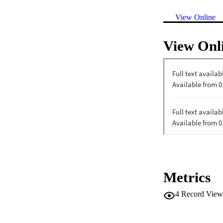
View Online
View Onl
Metrics
4
Record View