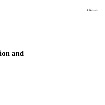
Sign in
tion and