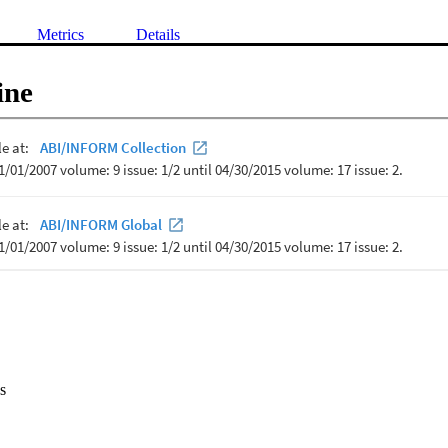
Metrics
Details
ine
s