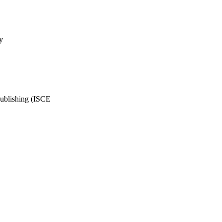
y
Publishing (ISCE