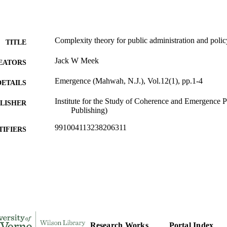
Complexity theory for public administration and polic
TITLE
Jack W Meek
EATORS
Emergence (Mahwah, N.J.), Vol.12(1), pp.1-4
DETAILS
Institute for the Study of Coherence and Emergence 
LISHER
Publishing)
991004113238206311
TIFIERS
Public Administration
C UNIT
English
NGUAGE
Journal article
E TYPE
Research Works
Portal Index