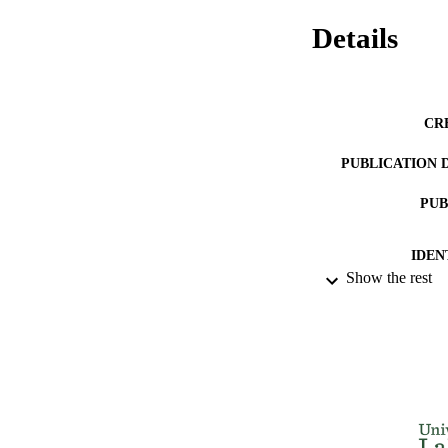
Details
CR
PUBLICATION 
PUB
IDEN
Show the rest
ACADEMI
LA
RESOURC