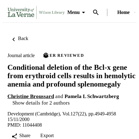
Menu
Home
Back
Journal article
PEER REVIEWED
Conditional deletion of the Bcl-x gene
from erythroid cells results in hemolytic
anemia and profound splenomegaly
Christine Broussard
and
Pamela L Schwartzberg
Show details for 2 authors
Development (Cambridge), Vol.127(22), pp.4949-4958
15/11/2000
PMID: 11044408
Share
Export