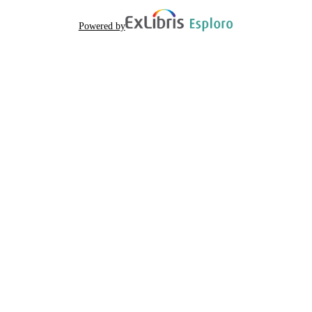
Powered by