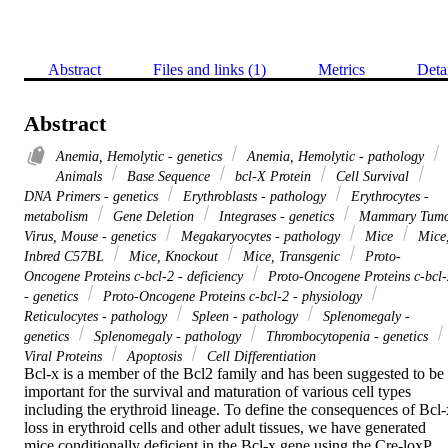
Abstract
Files and links (1)
Metrics
Deta
Abstract
Anemia, Hemolytic - genetics
Anemia, Hemolytic - pathology
Animals
Base Sequence
bcl-X Protein
Cell Survival
DNA Primers - genetics
Erythroblasts - pathology
Erythrocytes -
metabolism
Gene Deletion
Integrases - genetics
Mammary Tum
Virus, Mouse - genetics
Megakaryocytes - pathology
Mice
Mice
Inbred C57BL
Mice, Knockout
Mice, Transgenic
Proto-
Oncogene Proteins c-bcl-2 - deficiency
Proto-Oncogene Proteins c-bcl-
- genetics
Proto-Oncogene Proteins c-bcl-2 - physiology
Reticulocytes - pathology
Spleen - pathology
Splenomegaly -
genetics
Splenomegaly - pathology
Thrombocytopenia - genetics
Viral Proteins
Apoptosis
Cell Differentiation
Bcl-x is a member of the Bcl2 family and has been suggested to be 
important for the survival and maturation of various cell types 
including the erythroid lineage. To define the consequences of Bcl-x
loss in erythroid cells and other adult tissues, we have generated 
mice conditionally deficient in the Bcl-x gene using the Cre-loxP 