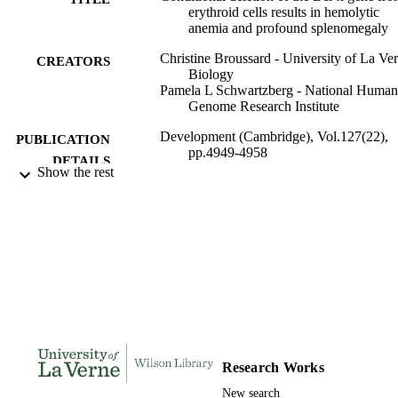
erythroid cells results in hemolytic
anemia and profound splenomegaly
Christine Broussard - University of La Ver
CREATORS
Biology
Pamela L Schwartzberg - National Human
Genome Research Institute
Development (Cambridge), Vol.127(22),
PUBLICATION
pp.4949-4958
DETAILS
Show the rest
Company of Biologists
PUBLISHER
991004115872006311
IDENTIFIERS
Biology
ACADEMIC
UNIT
English
LANGUAGE
Journal article
RESOURCE
Research Works
TYPE
New search