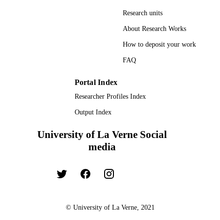
Research units
About Research Works
How to deposit your work
FAQ
Portal Index
Researcher Profiles Index
Output Index
University of La Verne Social
media
© University of La Verne, 2021