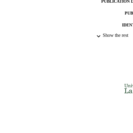
PUBLICATION 
PUB
IDEN
Show the rest
ACADEMI
LA
RESOURC