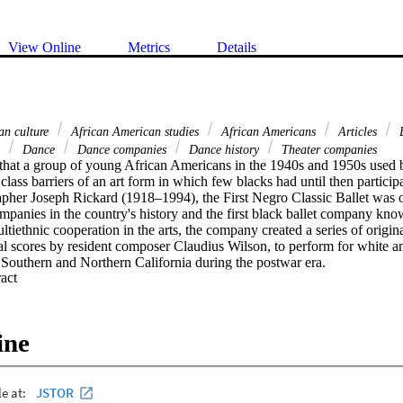
View Online
Metrics
Details
an culture
African American studies
African Americans
Articles
B
e
Dance
Dance companies
Dance history
Theater companies
 that a group of young African Americans in the 1940s and 1950s used ba
 class barriers of an art form in which few blacks had until then partici
pher Joseph Rickard (1918–1994), the First Negro Classic Ballet was one
panies in the country's history and the first black ballet company know
ltiethnic cooperation in the arts, the company created a series of origin
al scores by resident composer Claudius Wilson, to perform for white an
Southern and Northern California during the postwar era.
 Expand abstract 
ine