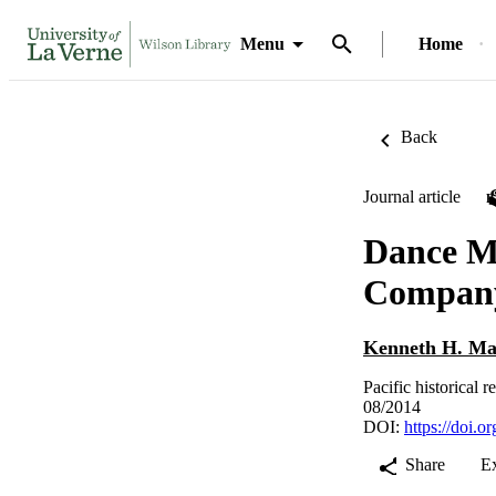
Menu
Home
Back
Journal article
Dance Mo
Company
Kenneth H. Ma
Pacific historical 
08/2014
DOI:
https://doi.
Share
E