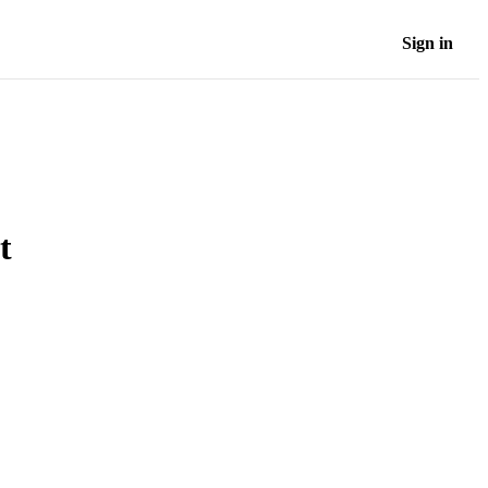
Sign in
t