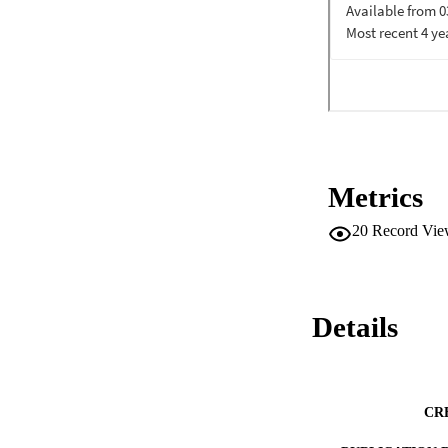
Metrics
20
Record Vie
Details
CR