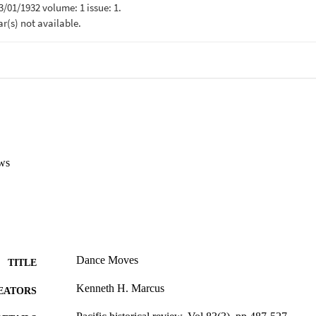
ws
Dance Moves
TITLE
Kenneth H. Marcus
EATORS