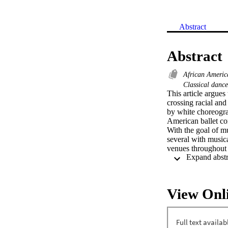
Abstract
Abstract
African Americ
Classical danc
This article argues
crossing racial and
by white choreogra
American ballet com
With the goal of mu
several with music
venues throughout 
View Onl