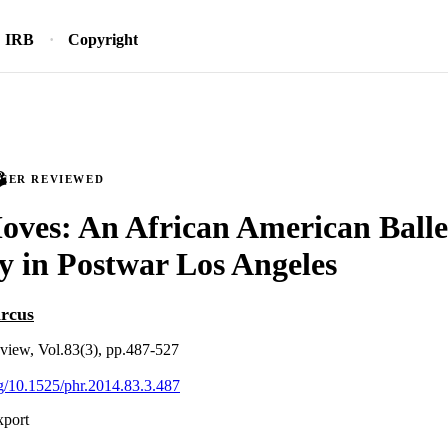
IRB
Copyright
PEER REVIEWED
ves: An African American Balle
 in Postwar Los Angeles
rcus
review, Vol.83(3), pp.487-527
org/10.1525/phr.2014.83.3.487
xport