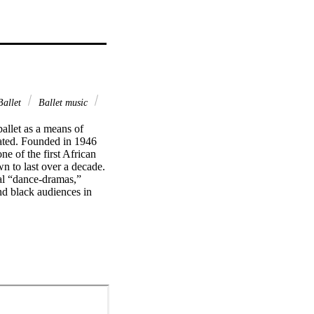
allet
Ballet music
llet as a means of 
pated. Founded in 1946 
 of the first African 
n to last over a decade. 
al “dance-dramas,” 
d black audiences in 