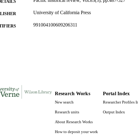
Pacific historical review, Vol.83(3), pp.487-527
DETAILS
University of California Press
LISHER
991004100609206311
TIFIERS
College of Arts and Sciences; History and Political Sc
C UNIT
Studies Institute
English
NGUAGE
Journal article
E TYPE
Research Works
Portal Index
New search
Researcher Profiles 
Research units
Output Index
About Research Works
How to deposit your work