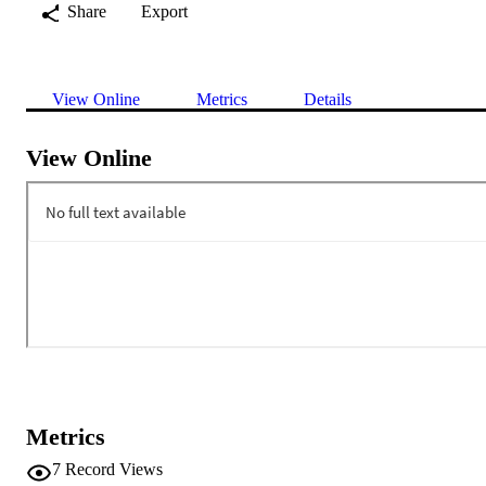
Share
Export
View Online
Metrics
Details
View Online
Metrics
7
Record Views