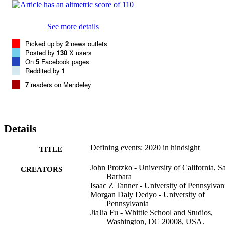
See more details
Picked up by
2
news outlets
Posted by
130
X users
On
5
Facebook pages
Reddited by
1
7
readers on Mendeley
Details
Defining events: 2020 in hindsight
TITLE
John Protzko - University of California, S
CREATORS
Barbara
Isaac Z Tanner - University of Pennsylvan
Morgan Daly Dedyo - University of
Pennsylvania
JiaJia Fu - Whittle School and Studios,
Washington, DC 20008, USA.