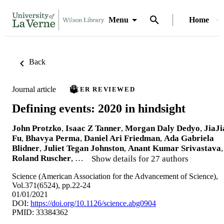
Menu
Home
Back
Journal article
PEER REVIEWED
Defining events: 2020 in hindsight
John Protzko
,
Isaac Z Tanner
,
Morgan Daly Dedyo
,
JiaJi
Fu
,
Bhavya Perma
,
Daniel Ari Friedman
,
Ada Gabriela
Blidner
,
Juliet Tegan Johnston
,
Anant Kumar Srivastava
,
Roland Ruscher
, …
Show details for 27 authors
Science (American Association for the Advancement of Science),
Vol.371(6524), pp.22-24
01/01/2021
DOI:
https://doi.org/10.1126/science.abg0904
PMID: 33384362