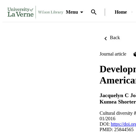
Menu
Home
Back
Journal article
Developm
America
Jacquelyn C J
Kumea Shorte
Cultural diversity
01/2016
DOI:
https://doi.
PMID: 25844565