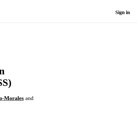
Sign in
an
SS)
no-Morales
and