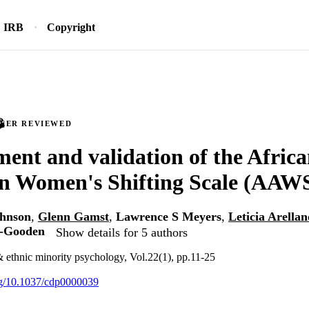
IRB
Copyright
PEER REVIEWED
ent and validation of the Afric
n Women's Shifting Scale (AAW
ohnson
,
Glenn Gamst
,
Lawrence S Meyers
,
Leticia Arella
r-Gooden
Show details for 5 authors
 & ethnic minority psychology, Vol.22(1), pp.11-25
org/10.1037/cdp0000039