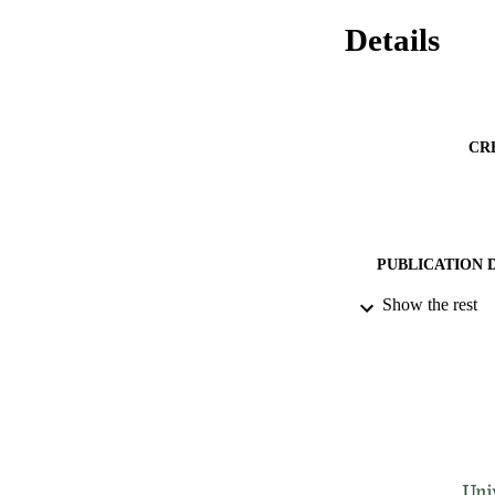
Details
CR
PUBLICATION 
Show the rest
IDEN
ACADEMI
LA
RESOURC