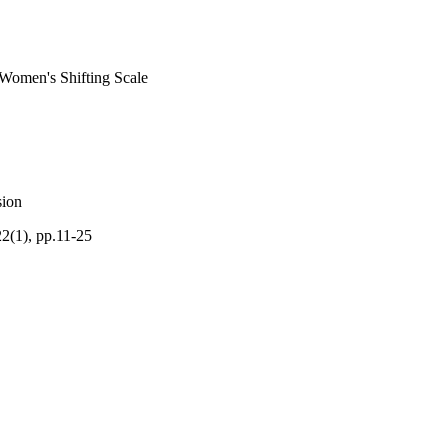
 Women's Shifting Scale
sion
22(1), pp.11-25