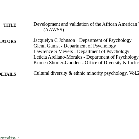
Development and validation of the African American
TITLE
(AAWSS)
Jacquelyn C Johnson - Department of Psychology
EATORS
Glenn Gamst - Department of Psychology
Lawrence S Meyers - Department of Psychology
Leticia Arellano-Morales - Department of Psychology
Kumea Shorter-Gooden - Office of Diversity & Inclu
Cultural diversity & ethnic minority psychology, Vol.
DETAILS
991004100608806311
TIFIERS
Psychology
C UNIT
English
NGUAGE
Journal article
E TYPE