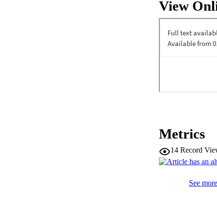
View Onl
Metrics
14
Record Vie
See more 