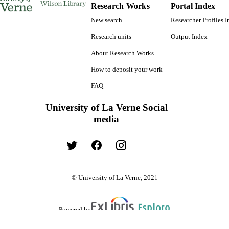
Research Works
Portal Index
New search
Researcher Profiles 
Research units
Output Index
About Research Works
How to deposit your work
FAQ
University of La Verne Social
media
© University of La Verne, 2021
Powered by