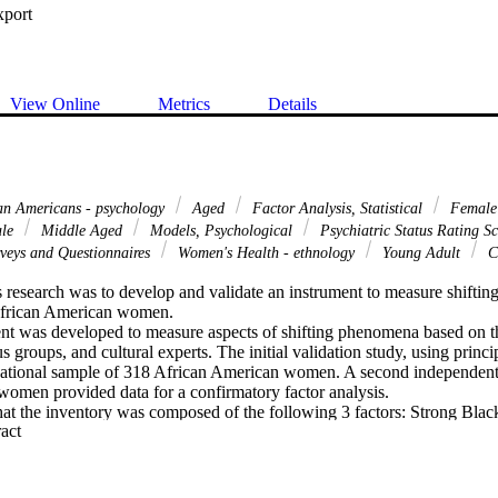
xport
View Online
Metrics
Details
an Americans - psychology
Aged
Factor Analysis, Statistical
Femal
le
Middle Aged
Models, Psychological
Psychiatric Status Rating S
veys and Questionnaires
Women's Health - ethnology
Young Adult
Cu
 research was to develop and validate an instrument to measure shifting o
frican American women. 

nt was developed to measure aspects of shifting phenomena based on the 
 groups, and cultural experts. The initial validation study, using princip
ational sample of 318 African American women. A second independent 
omen provided data for a confirmatory factor analysis. 

that the inventory was composed of the following 3 factors: Strong Bl
 Expand abstract 
and Sensitivity to the Perceptions of Blacks. 

 was developed based on the Multicultural Assessment-Intervention Pr
e exploration of the shifting construct. Implications for future research a