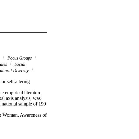
e
Focus Groups
cales
Social
ltural Diversity
r self-altering 
empirical literature, 
al axis analysis, was 
national sample of 190 
ack Woman, Awareness of 
ocess (MAIP) framework 
re discussed.