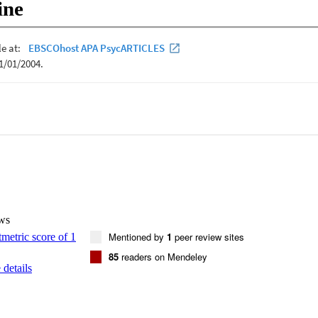
ine
ws
Mentioned by
1
peer review sites
85
readers on Mendeley
details