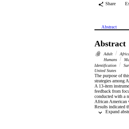
Share
E
Abstract
Abstract
Adult
Afric
Humans
Ma
Identification
Sur
United States
The purpose of this
strategies among A
A 13-item instrume
feedback from focus
conducted with a n
African American w
Results indicated 
Shifting Behavior, 
A structural model
that allowed for th