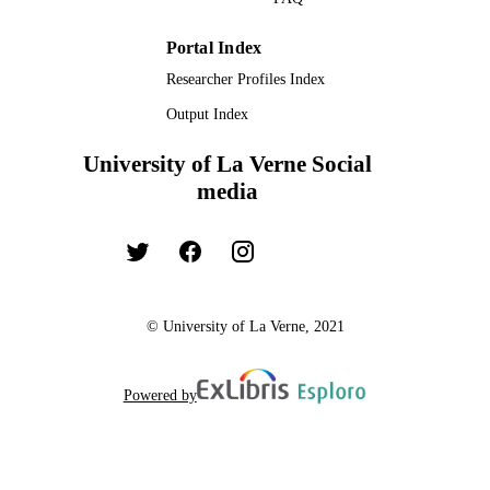
Portal Index
Researcher Profiles Index
Output Index
University of La Verne Social
media
© University of La Verne, 2021
Powered by