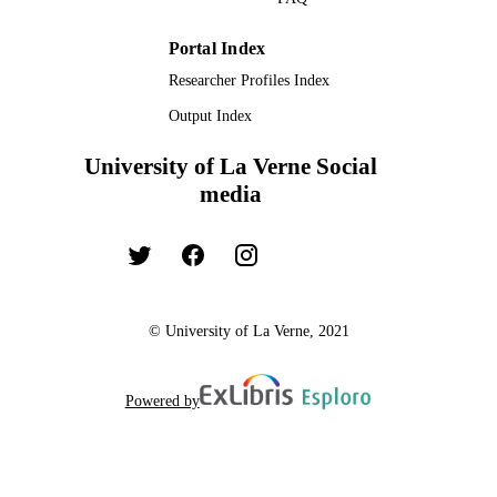
Portal Index
Researcher Profiles Index
Output Index
University of La Verne Social
media
© University of La Verne, 2021
Powered by