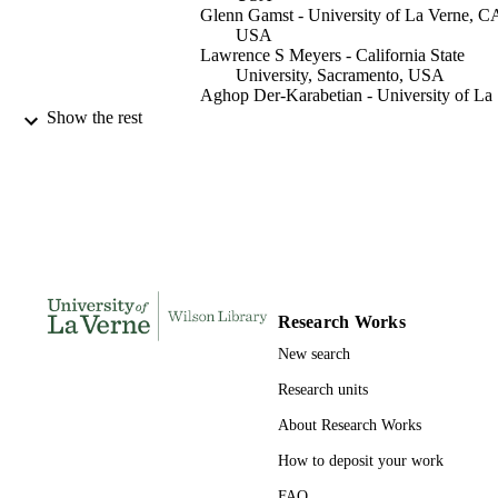
Glenn Gamst - University of La Verne, C
USA
Lawrence S Meyers - California State
University, Sacramento, USA
Aghop Der-Karabetian - University of La
Verne, CA, USA
Show the rest
Cheryl T Grills - Loyola Marymount
University, Los Angeles, CA, USA
Journal of interpersonal violence, Vol.36(
PUBLICATION
20), pp.9749-9769
DETAILS
991004100924706311
IDENTIFIERS
Psychology
ACADEMIC
Research Works
UNIT
New search
English
LANGUAGE
Research units
Journal article
About Research Works
RESOURCE
TYPE
How to deposit your work
FAQ