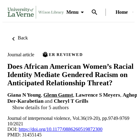
Menu
Home
Back
Journal article
PEER REVIEWED
Does African American Women’s Racial
Identity Mediate Gendered Racism on
Anticipated Relationship Threat?
Giana N Young
,
Glenn Gamst
,
Lawrence S Meyers
,
Agho
Der-Karabetian
and
Cheryl T Grills
Show details for 5 authors
Journal of interpersonal violence, Vol.36(19-20), pp.9749-9769
10/2021
DOI:
https://doi.org/10.1177/0886260519872300
PMID: 31455145