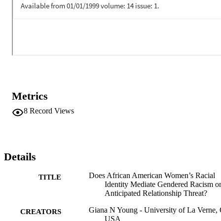
relationship threat research with African American women are 
discussed.
Metrics
8
Record Views
Details
Does African American Women’s Racial
TITLE
Identity Mediate Gendered Racism o
Anticipated Relationship Threat?
Giana N Young - University of La Verne,
CREATORS
USA