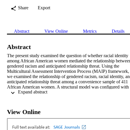
Share
Export
Abstract
View Online
Metrics
Details
Abstract
The present study examined the question of whether racial identity 
among African American women mediated the relationship between
gendered racism and anticipated relationship threat. Using the 
Multicultural Assessment Intervention Process (MAIP) framework, 
we examined the relationship of gendered racism, racial identity, an
anticipated relationship threat among a convenience sample of 411 
African American women. A structural model was configured with 
 Expand abstract 
gendered racism directly predicting anticipated relationship threat 
and racial identity serving as a mediator. Results indicated that 
greater levels of perceived gendered racism were associated with 
greater perceptions of anticipated relationship threat. Racial identity 
View Online
was found to not mediate the association with anticipated 
relationship threat. Individuals with less education experienced 
higher levels of concern regarding physical safety and controlling 
behaviors than those with more education. Implications for future 