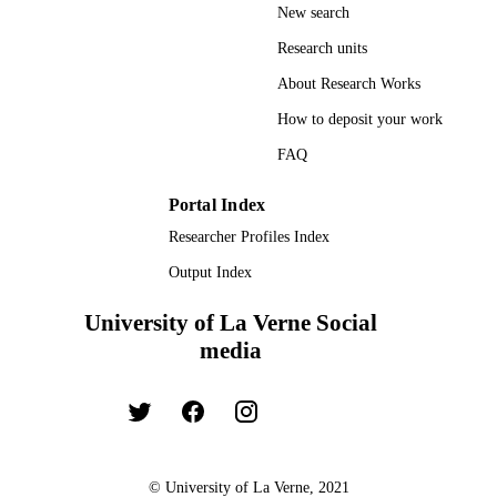
New search
TYPE
Research units
About Research Works
How to deposit your work
FAQ
Portal Index
Researcher Profiles Index
Output Index
University of La Verne Social
media
© University of La Verne, 2021