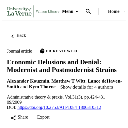
Menu
Home
Back
Journal article
PEER REVIEWED
Economic Delusions and Denial:
Modernist and Postmodernist Strains
Alexander Kouzmin
,
Matthew T Witt
,
Lance deHaven-
Smith
and
Kym Thorne
Show details for 4 authors
Administrative theory & praxis, Vol.31(3), pp.424-431
09/2009
DOI:
https://doi.org/10.2753/ATP1084-1806310312
Share
Export