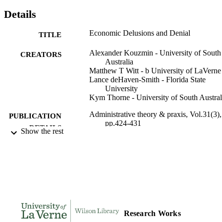
Details
Economic Delusions and Denial
TITLE
Alexander Kouzmin - University of South
CREATORS
Australia
Matthew T Witt - b University of LaVerne
Lance deHaven-Smith - Florida State
University
Kym Thorne - University of South Austral
Administrative theory & praxis, Vol.31(3),
PUBLICATION
pp.424-431
DETAILS
Show the rest
991004105449506311
IDENTIFIERS
Public and Health Administration
ACADEMIC
UNIT
English
LANGUAGE
Research Works
Journal article
RESOURCE