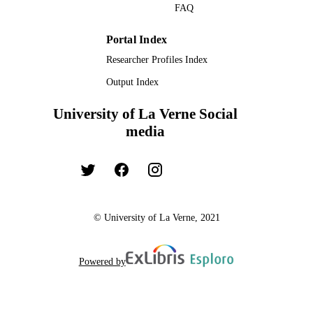
FAQ
Portal Index
Researcher Profiles Index
Output Index
University of La Verne Social
media
© University of La Verne, 2021
Powered by