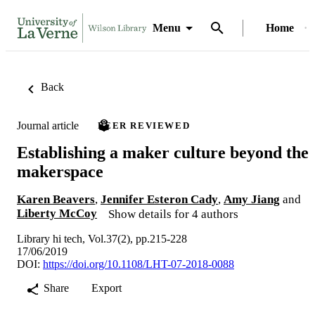
Menu
Home
Back
Journal article
PEER REVIEWED
Establishing a maker culture beyond the
makerspace
Karen Beavers
,
Jennifer Esteron Cady
,
Amy Jiang
and
Liberty McCoy
Show details for 4 authors
Library hi tech, Vol.37(2), pp.215-228
17/06/2019
DOI:
https://doi.org/10.1108/LHT-07-2018-0088
Share
Export