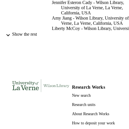
Jennifer Esteron Cady - Wilson Library,
University of La Verne, La Verne,
California, USA
Amy Jiang - Wilson Library, University o
Verne, La Verne, California, USA
Liberty McCoy - Wilson Library, Universi
of La Verne, La Verne, California, 
Show the rest
Library hi tech, Vol.37(2), pp.215-228
PUBLICATION
DETAILS
991004100610406311
IDENTIFIERS
Wilson Library
ACADEMIC
UNIT
Research Works
English
LANGUAGE
New search
Journal article
RESOURCE
Research units
TYPE
About Research Works
How to deposit your work