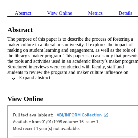
Abstract
View Online
Metrics
Details
Abstract
The purpose of this paper is to describe the process of fostering a 
maker culture in a liberal arts university. It explores the impact of 
making on student learning and engagement, as well as the role of 
the library’s maker program. This paper is a case study that presents
the tools and activities used in an academic library’s maker program.
Structured interviews were conducted with faculty, staff and 
students to review the program and maker culture influence on 
 Expand abstract 
campus. Findings highlight the library’s role in supporting maker 
culture on a liberal arts campus and address ways making 
contributes to student engagement and learning. Interviewees also 
recommend strategies to increase awareness and market the library’s
View Online
maker program to engage a wider community. Though there are 
many articles written about the maker movement and libraries, this 
study contributes to the growing body of research on makerspaces i
higher education, with particular focus on a library at a liberal arts 
university.