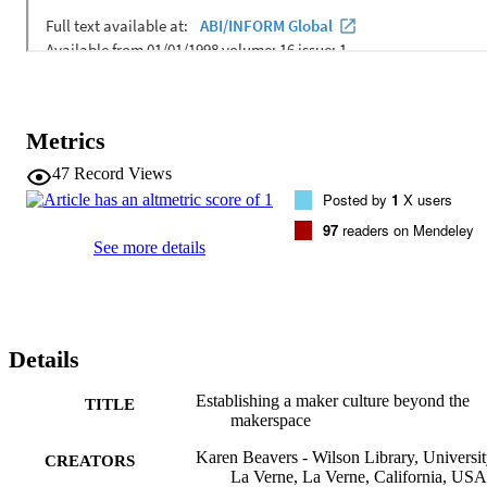
Metrics
47
Record Views
Posted by
1
X users
97
readers on Mendeley
See more details
Details
Establishing a maker culture beyond the
TITLE
makerspace
Karen Beavers - Wilson Library, Universit
CREATORS
La Verne, La Verne, California, USA