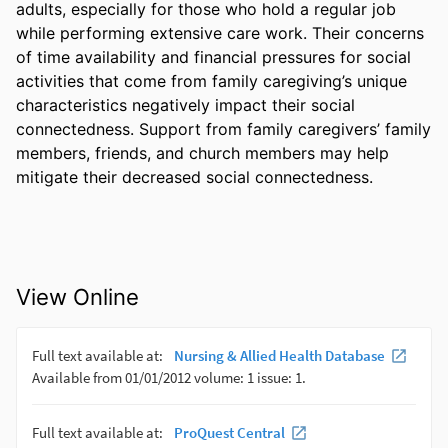
adults, especially for those who hold a regular job 
while performing extensive care work. Their concerns 
of time availability and financial pressures for social 
activities that come from family caregiving’s unique 
characteristics negatively impact their social 
connectedness. Support from family caregivers’ family 
members, friends, and church members may help 
mitigate their decreased social connectedness. 
View Online