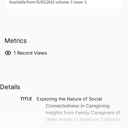
Metrics
1
Record Views
Details
TITLE
Exploring the Nature of Social
Connectedness in Caregiving:
Insights from Family Caregivers of
Older Adults in Southern California.