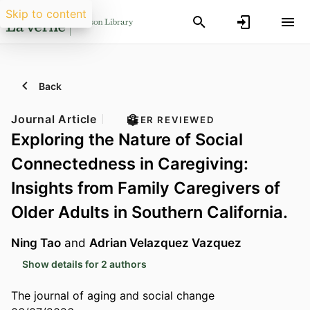
Skip to content
Back
Journal Article
PEER REVIEWED
Exploring the Nature of Social
Connectedness in Caregiving:
Insights from Family Caregivers of
Older Adults in Southern California.
Ning Tao
and
Adrian Velazquez Vazquez
Show details for 2 authors
The journal of aging and social change