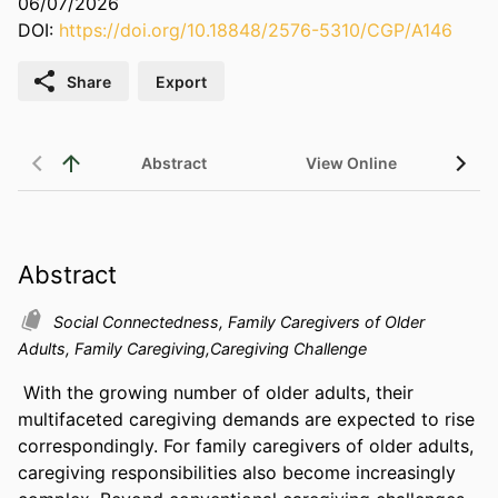
06/07/2026
DOI:
https://doi.org/10.18848/2576-5310/CGP/A146
Share
Export
Abstract
View Online
Abstract
Social Connectedness, Family Caregivers of Older
Adults, Family Caregiving,Caregiving Challenge
With the growing number of older adults, their 
multifaceted caregiving demands are expected to rise 
correspondingly. For family caregivers of older adults, 
caregiving responsibilities also become increasingly 