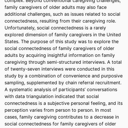
complex. Beyond conventional caregiving challenges, 
family caregivers of older adults may also face 
additional challenges, such as issues related to social 
connectedness, resulting from their caregiving role. 
Unfortunately, social connectedness is a rarely 
explored dimension of family caregivers in the United 
States. The purpose of this study was to explore the 
social connectedness of family caregivers of older 
adults by acquiring insightful information on family 
caregiving through semi-structured interviews. A total 
of twenty-seven interviews were conducted in this 
study by a combination of convenience and purposive 
sampling, supplemented by chain referral recruitment. 
A systematic analysis of participants’ conversations 
with data triangulation indicated that social 
connectedness is a subjective personal feeling, and its 
perception varies from person to person. In most 
cases, family caregiving contributes to a decrease in 
social connectedness for family caregivers of older 