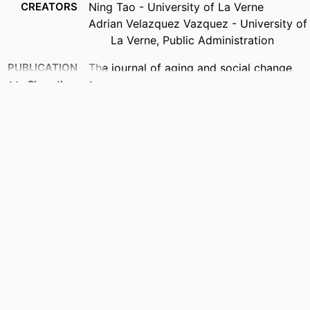
CREATORS
Ning Tao - University of La Verne
Adrian Velazquez Vazquez - University of
La Verne, Public Administration
PUBLICATION
The journal of aging and social change
DETAILS
Show the rest
IDENTIFIERS
991004383117606311
ACADEMIC
Public Administration
UNIT
LANGUAGE
English
RESOURCE
Journal article
TYPE