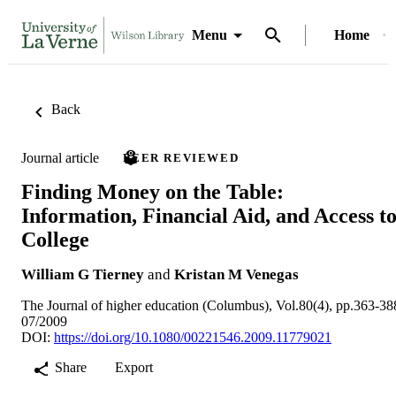
Menu
Home
Back
Journal article
PEER REVIEWED
Finding Money on the Table:
Information, Financial Aid, and Access t
College
William G Tierney
and
Kristan M Venegas
The Journal of higher education (Columbus), Vol.80(4), pp.363-38
07/2009
DOI:
https://doi.org/10.1080/00221546.2009.11779021
Share
Export