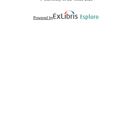
Powered by