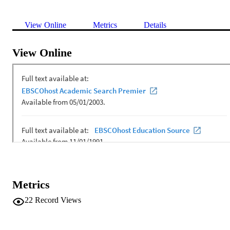
View Online
Metrics
Details
View Online
Metrics
22
Record Views