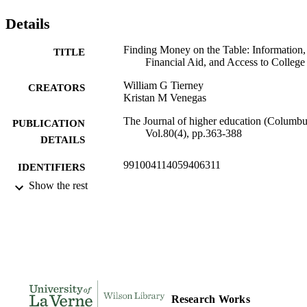
Details
Finding Money on the Table: Information,
TITLE
Financial Aid, and Access to College
William G Tierney
CREATORS
Kristan M Venegas
The Journal of higher education (Columbu
PUBLICATION
Vol.80(4), pp.363-388
DETAILS
991004114059406311
IDENTIFIERS
Show the rest
Organizational Leadership
ACADEMIC
UNIT
English
LANGUAGE
Journal article
RESOURCE
TYPE
Research Works