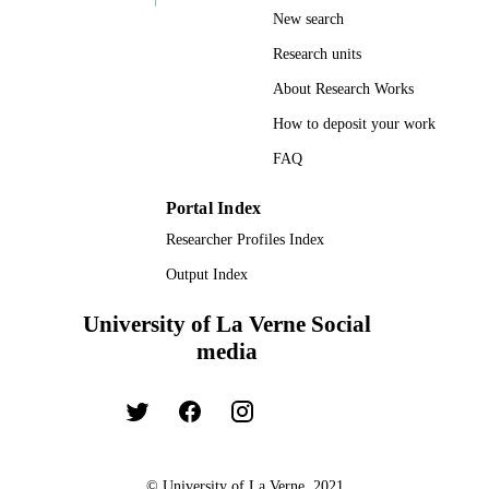
New search
Research units
About Research Works
How to deposit your work
FAQ
Portal Index
Researcher Profiles Index
Output Index
University of La Verne Social
media
© University of La Verne, 2021