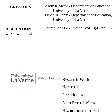
Andy K Steck - Department of Education,
CREATORS
University of La Verne
David R Perry - Department of Education,
University of La Verne
Journal of LGBT youth, Vol.13(4), pp.35
PUBLICATION
377
Show the rest
DETAILS
Routledge
PUBLISHER
991004100927806311
IDENTIFIERS
Education and Teacher Development; LaF
ACADEMIC
College of Education
UNIT
Research Works
English
LANGUAGE
New search
Journal article
RESOURCE
Research units
TYPE
About Research Works
How to deposit your work