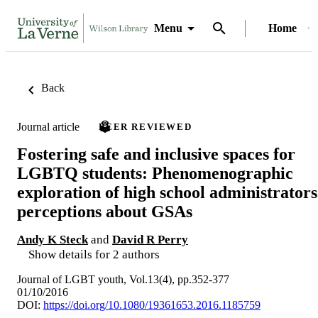
Menu
Home
Back
Journal article
PEER REVIEWED
Fostering safe and inclusive spaces for
LGBTQ students: Phenomenographic
exploration of high school administrators
perceptions about GSAs
Andy K Steck
and
David R Perry
Show details for 2 authors
Journal of LGBT youth, Vol.13(4), pp.352-377
01/10/2016
DOI:
https://doi.org/10.1080/19361653.2016.1185759