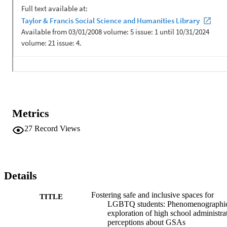
Metrics
27
Record Views
Details
Fostering safe and inclusive spaces for
TITLE
LGBTQ students: Phenomenographi
exploration of high school administrat
perceptions about GSAs