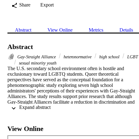
Share
Export
Abstract
View Online
Metrics
Details
Abstract
Gay-Straight Alliance
heteronormative
high school
LGBT
sexual minority youth
The U.S. secondary school environment often is hostile and 
exclusionary toward LGBTQ students. Queer theoretical 
perspectives have served as the conceptual foundation for a 
phenomenographic study exploring seven high school 
administrators' perceptions of their experiences with Gay-Straight 
Alliances. The study results support prior research that although 
Gay-Straight Alliances facilitate a reduction in discrimination and 
 Expand abstract 
victimization against the lesbian, gay, bisexual, transgender, and 
queer student population, these clubs have achieved limited 
transformative power to challenge and change existing school 
practices and antigay attitudes that foster intolerance and 
View Online
marginalization of students not conforming to the heteronormative 
ideal.