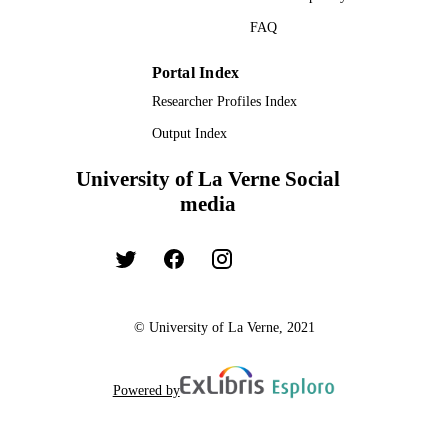
FAQ
Portal Index
Researcher Profiles Index
Output Index
University of La Verne Social
media
© University of La Verne, 2021
Powered by