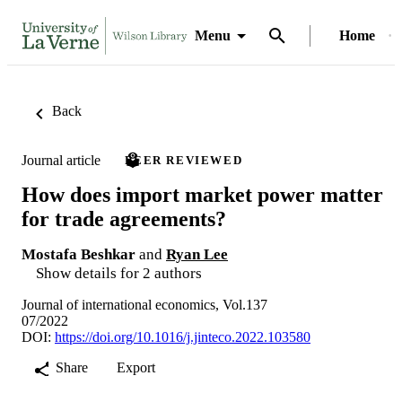
Menu
Home
Back
Journal article
PEER REVIEWED
How does import market power matter
for trade agreements?
Mostafa Beshkar
and
Ryan Lee
Show details for 2 authors
Journal of international economics, Vol.137
07/2022
DOI:
https://doi.org/10.1016/j.jinteco.2022.103580
Share
Export