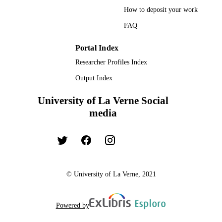
How to deposit your work
FAQ
Portal Index
Researcher Profiles Index
Output Index
University of La Verne Social
media
© University of La Verne, 2021
Powered by