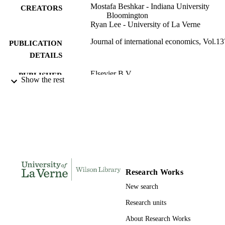
Mostafa Beshkar - Indiana University
CREATORS
Bloomington
Ryan Lee - University of La Verne
Journal of international economics, Vol.13
PUBLICATION
DETAILS
Elsevier B.V
PUBLISHER
Show the rest
991004110483106311
IDENTIFIERS
Economics
ACADEMIC
UNIT
English
LANGUAGE
Journal article
RESOURCE
Research Works
TYPE
New search
Research units
About Research Works