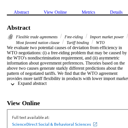
Abstract
View Online
Metrics
Details
Abstract
Flexible trade agreements
Free-riding
Import market power
Most favored nation clause
Tariff binding
WTO
We evaluate two potential causes of deviation from efficiency in 
WTO negotiations: (i) a free-riding problem that may be caused by 
the WTO's nondiscrimination requirement, and (ii) asymmetric 
information about government preferences. Theories based on the 
above two causes generate starkly different predictions about the 
pattern of negotiated tariffs. We find that the WTO agreement 
provides more tariff flexibility in products with lower import market
 Expand abstract 
power. This finding is consistent with the implication of a 
negotiation model under asymmetric information, which predicts a 
tradeoff between flexibility and discipline in tariff obligations. 
Finally, we use the model together with data on negotiated and 
View Online
applied tariffs to calibrate the political weight of each import-
competing industry for all WTO member countries.