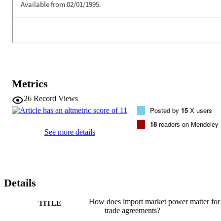
Metrics
26
Record Views
Posted by
15
X users
18
readers on Mendeley
See more details
Details
How does import market power matter for
TITLE
trade agreements?