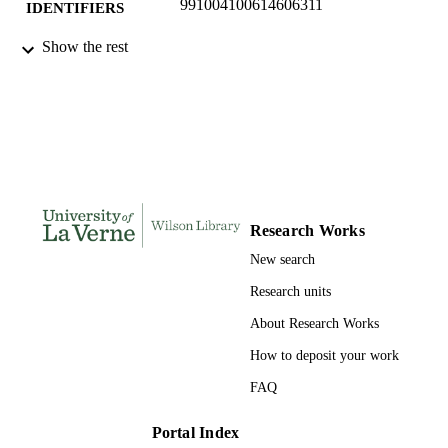
991004100614606311
IDENTIFIERS
College of Business; Data Analytics;
Show the rest
ACADEMIC
Marketing and Law
UNIT
English
LANGUAGE
Journal article
RESOURCE
TYPE
Research Works
New search
Research units
About Research Works
How to deposit your work
FAQ
Portal Index