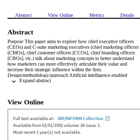
Abstract
View Online
Metrics
Details
Abstract
Purpose This paper aims to explore how chief executive officers 
(CEOs) and C-suite marketing executives (chief marketing officers 
[CMOs], chief customer officers [CCOs], chief branding officers 
[CBOs], etc.) talk about marketing concepts to better understand 
how marketers can more effectively articulate their value and 
increase their strategic influence within the firm. 
Design/methodology/approach Artificial intelligence-enabled 
 Expand abstract 
computerized text analysis was used to identify and weight 
keywords from 266 CEO and C-suite marketing executive 
interviews. Custom marketing concept dictionaries were used to 
gauge overall marketing focus. Findings The analysis revealed 
View Online
opportunities for C-suite marketers to align specific marketing 
concepts with that of CEOs for increased strategic influence. 
Comparisons between C-suite marketing roles showed that CMOs 
are more focused on marketing strategy than specialized C-suite 
marketing positions, such as CCO and CBO. This points to a 
potential decrease in strategic impact for marketing executives 
dependent on the specialization of their position. Research 