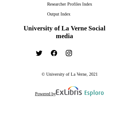
Researcher Profiles Index
Output Index
University of La Verne Social
media
© University of La Verne, 2021
Powered by