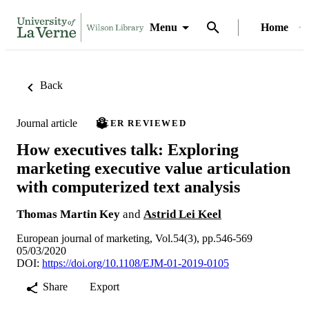
Menu
Home
Back
Journal article
PEER REVIEWED
How executives talk: Exploring
marketing executive value articulation
with computerized text analysis
Thomas Martin Key
and
Astrid Lei Keel
European journal of marketing, Vol.54(3), pp.546-569
05/03/2020
DOI:
https://doi.org/10.1108/EJM-01-2019-0105
Share
Export