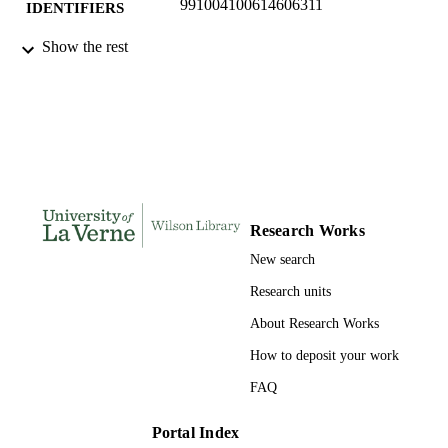
991004100614606311
IDENTIFIERS
College of Business; Data Analytics;
Show the rest
ACADEMIC
Marketing and Law
UNIT
English
LANGUAGE
Journal article
RESOURCE
TYPE
Research Works
New search
Research units
About Research Works
How to deposit your work
FAQ
Portal Index