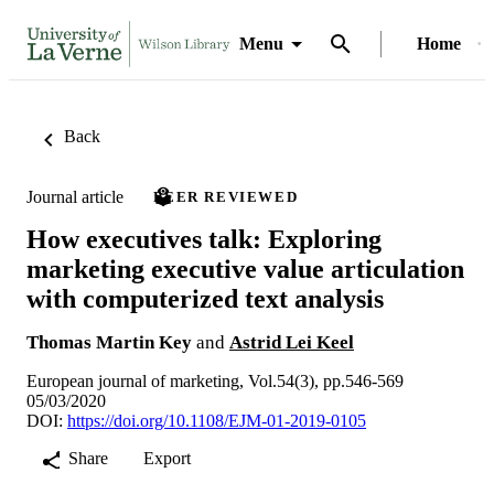
Menu
Home
Back
Journal article
PEER REVIEWED
How executives talk: Exploring
marketing executive value articulation
with computerized text analysis
Thomas Martin Key
and
Astrid Lei Keel
European journal of marketing, Vol.54(3), pp.546-569
05/03/2020
DOI:
https://doi.org/10.1108/EJM-01-2019-0105
Share
Export