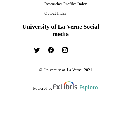
Researcher Profiles Index
Output Index
University of La Verne Social
media
© University of La Verne, 2021
Powered by