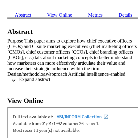
Abstract
View Online
Metrics
Details
Abstract
Purpose This paper aims to explore how chief executive officers 
(CEOs) and C-suite marketing executives (chief marketing officers 
[CMOs], chief customer officers [CCOs], chief branding officers 
[CBOs], etc.) talk about marketing concepts to better understand 
how marketers can more effectively articulate their value and 
increase their strategic influence within the firm. 
Design/methodology/approach Artificial intelligence-enabled 
 Expand abstract 
computerized text analysis was used to identify and weight 
keywords from 266 CEO and C-suite marketing executive 
interviews. Custom marketing concept dictionaries were used to 
gauge overall marketing focus. Findings The analysis revealed 
View Online
opportunities for C-suite marketers to align specific marketing 
concepts with that of CEOs for increased strategic influence. 
Comparisons between C-suite marketing roles showed that CMOs 
are more focused on marketing strategy than specialized C-suite 
marketing positions, such as CCO and CBO. This points to a 
potential decrease in strategic impact for marketing executives 
dependent on the specialization of their position. Research 