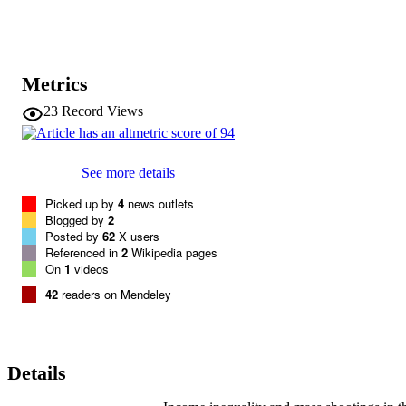
Metrics
23
Record Views
See more details
Picked up by
4
news outlets
Blogged by
2
Posted by
62
X users
Referenced in
2
Wikipedia pages
On
1
videos
42
readers on Mendeley
Details