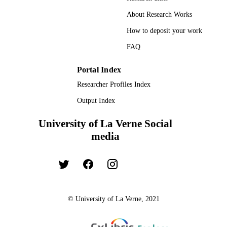
About Research Works
How to deposit your work
FAQ
Portal Index
Researcher Profiles Index
Output Index
University of La Verne Social
media
© University of La Verne, 2021