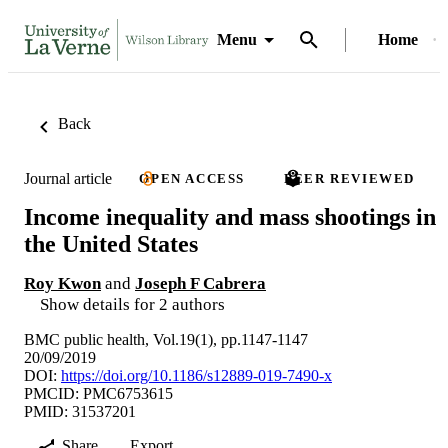
Menu
Home
Back
Journal article
OPEN ACCESS
PEER REVIEWED
Income inequality and mass shootings in
the United States
Roy Kwon
and
Joseph F Cabrera
Show details for 2 authors
BMC public health, Vol.19(1), pp.1147-1147
20/09/2019
DOI:
https://doi.org/10.1186/s12889-019-7490-x
PMCID: PMC6753615
PMID: 31537201
Share
Export