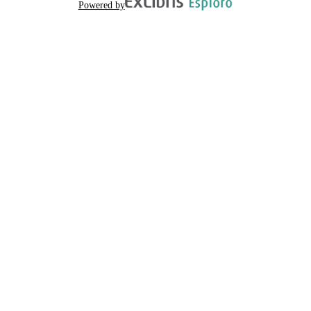
Powered by