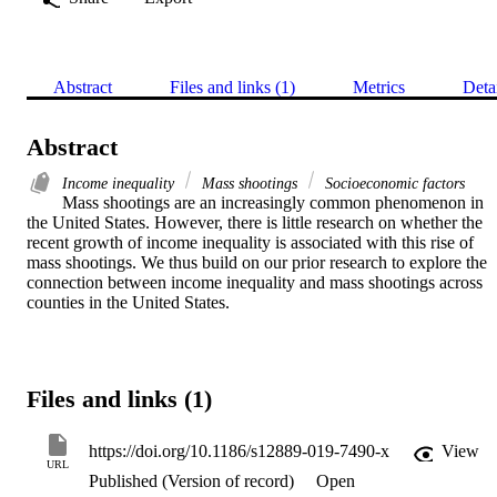
Abstract
Files and links (1)
Metrics
Deta
Abstract
Income inequality
Mass shootings
Socioeconomic factors
Mass shootings are an increasingly common phenomenon in 
the United States. However, there is little research on whether the 
recent growth of income inequality is associated with this rise of 
mass shootings. We thus build on our prior research to explore the 
connection between income inequality and mass shootings across 
counties in the United States.
Files and links (1)
https://doi.org/10.1186/s12889-019-7490-x
View
URL
Published (Version of record)
Open