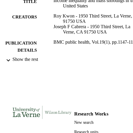
Income inequality and mass shootings in t
TITLE
United States
Roy Kwon - 1950 Third Street, La Verne
CREATORS
91750 USA
Joseph F Cabrera - 1950 Third Street, La
Verne, CA 91750 USA
BMC public health, Vol.19(1), pp.1147-1
PUBLICATION
DETAILS
Show the rest
BioMed Central
PUBLISHER
991004100616706311
IDENTIFIERS
College of Arts and Sciences; Sociology a
ACADEMIC
Anthropology
UNIT
English
LANGUAGE
Research Works
Journal article
RESOURCE
New search
TYPE
Research units