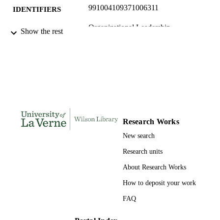
991004109371006311
IDENTIFIERS
Organizational Leadership
ACADEMIC
Show the rest
UNIT
English
LANGUAGE
Journal article
RESOURCE
TYPE
Research Works
New search
Research units
About Research Works
How to deposit your work
FAQ