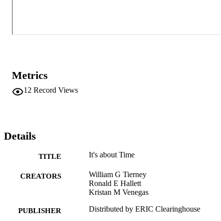
Metrics
12
Record Views
Details
It's about Time
TITLE
William G Tierney
CREATORS
Ronald E Hallett
Kristan M Venegas
Distributed by ERIC Clearinghouse
PUBLISHER