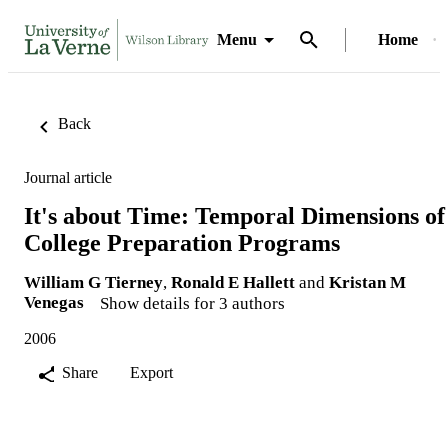
Menu
Home
Back
Journal article
It's about Time: Temporal Dimensions of
College Preparation Programs
William G Tierney
,
Ronald E Hallett
and
Kristan M
Venegas
Show details for 3 authors
2006
Share
Export