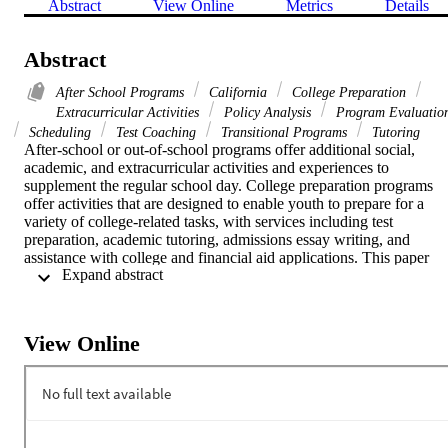
Abstract
View Online
Metrics
Details
Abstract
After School Programs
California
College Preparation
Extracurricular Activities
Policy Analysis
Program Evaluatio
Scheduling
Test Coaching
Transitional Programs
Tutoring
After-school or out-of-school programs offer additional social, 
academic, and extracurricular activities and experiences to 
supplement the regular school day. College preparation programs 
offer activities that are designed to enable youth to prepare for a 
variety of college-related tasks, with services including test 
preparation, academic tutoring, admissions essay writing, and 
assistance with college and financial aid applications. This paper 
 Expand abstract 
provides a sense of what kinds of temporal sequencing within 
college preparation programs are most likely to be beneficial. The 
authors offer a brief definition of after-school programs, and then 
move on to a closer consideration of the timing of college 
View Online
preparation programs. [This report was published by the Center for 
Higher Education Policy Analysis, Rossier School of Education, 
University of Southern California.]