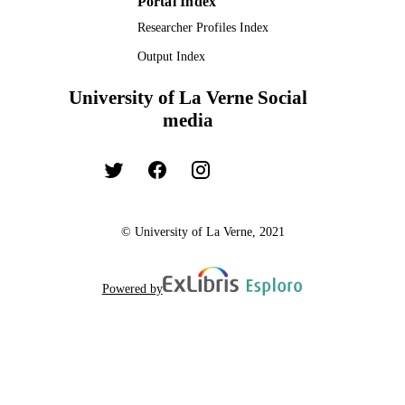
Portal Index
Researcher Profiles Index
Output Index
University of La Verne Social
media
© University of La Verne, 2021
Powered by