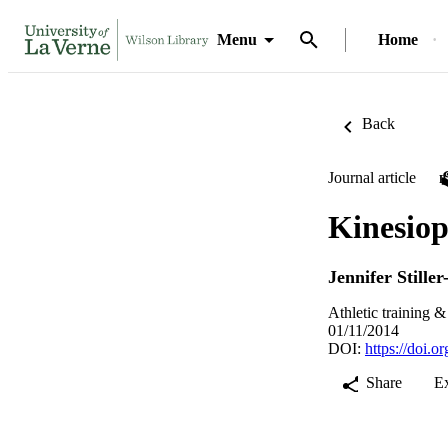
Menu
Home
Back
Journal article
Kinesio
Jennifer Stille
Athletic training &
01/11/2014
DOI:
https://doi.
Share
E