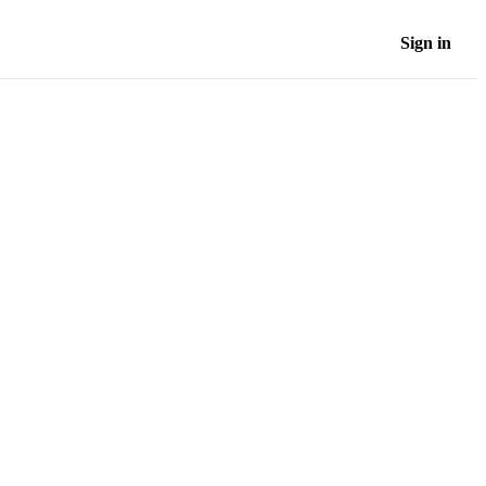
Sign in