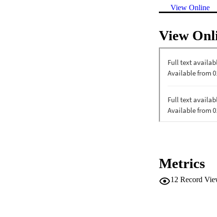
View Online
View Onl
Metrics
12
Record Vie