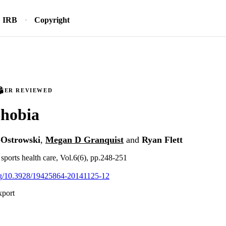
IRB
Copyright
PEER REVIEWED
phobia
r-Ostrowski
,
Megan D Granquist
and
Ryan Flett
 sports health care, Vol.6(6), pp.248-251
org/10.3928/19425864-20141125-12
xport