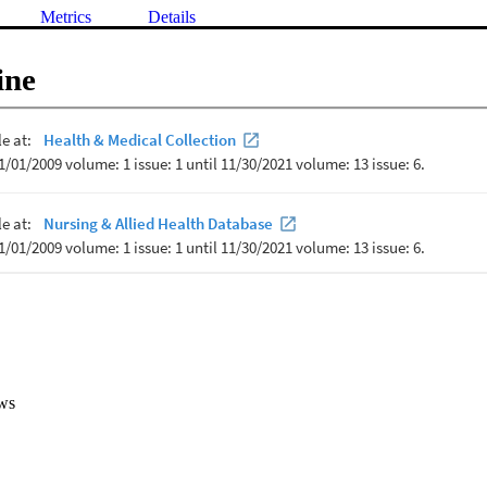
Metrics
Details
ine
ws