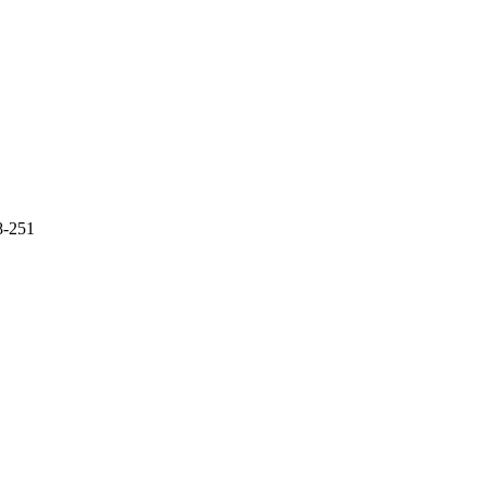
48-251