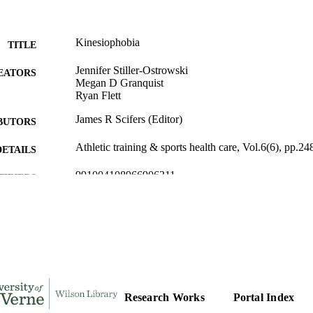
Kinesiophobia
TITLE
Jennifer Stiller-Ostrowski
EATORS
Megan D Granquist
Ryan Flett
James R Scifers (Editor)
BUTORS
Athletic training & sports health care, Vol.6(6), pp.2
DETAILS
991004108966906311
TIFIERS
Kinesiology
C UNIT
English
NGUAGE
Journal article
E TYPE
Research Works
Portal Index