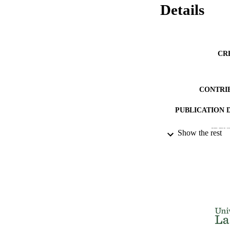
Details
CR
CONTRI
PUBLICATION 
IDEN
Show the rest
ACADEMI
LA
RESOURC