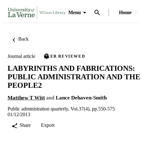
Menu
Home
Back
Journal article
PEER REVIEWED
LABYRINTHS AND FABRICATIONS:
PUBLIC ADMINISTRATION AND THE
PEOPLE2
Matthew T Witt
and
Lance Dehaven-Smith
Public administration quarterly, Vol.37(4), pp.550-575
01/12/2013
Share
Export