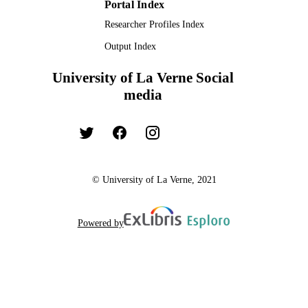
Portal Index
Researcher Profiles Index
Output Index
University of La Verne Social
media
© University of La Verne, 2021
Powered by