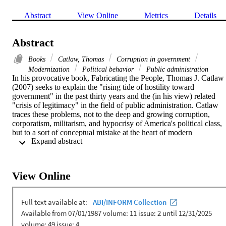
Abstract
View Online
Metrics
Details
Abstract
Books
Catlaw, Thomas
Corruption in government
Modernization
Political behavior
Public administration
In his provocative book, Fabricating the People, Thomas J. Catlaw 
(2007) seeks to explain the "rising tide of hostility toward 
government" in the past thirty years and the (in his view) related 
"crisis of legitimacy" in the field of public administration. Catlaw 
traces these problems, not to the deep and growing corruption, 
corporatism, militarism, and hypocrisy of America's political class, 
but to a sort of conceptual mistake at the heart of modern 
 Expand abstract 
representative government. Public administration has as a result bee
likewise fabricated, according to Catlaw, made into an enterprise 
committed fundamentally and inexorably to "a diagnosis in a 
historical narrative of disjuncture" between the fictive People 
View Online
conjured through the circuits of the state on the one hand, and what 
the constituent individuals of this fictive People would otherwise 
wish to become. This paper challenges Catlaw's analysis empirically
and, on this basis, critiques his account of popular hostility to 
government and scholarly anxiety about the legitimacy of public 
administration.