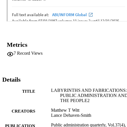
Metrics
7
Record Views
Details
LABYRINTHS AND FABRICATIONS:
TITLE
PUBLIC ADMINISTRATION AN
THE PEOPLE2
Matthew T Witt
CREATORS
Lance Dehaven-Smith
Public administration quarterly, Vol.37(4),
PUBLICATION