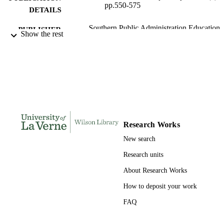
pp.550-575
DETAILS
Southern Public Administration Education
PUBLISHER
Show the rest
Foundation
991004105449006311
IDENTIFIERS
Public and Health Administration
ACADEMIC
UNIT
English
LANGUAGE
Journal article
Research Works
RESOURCE
TYPE
New search
Research units
About Research Works
How to deposit your work
FAQ