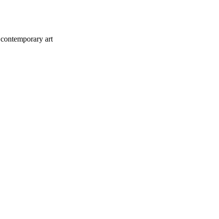
 contemporary art