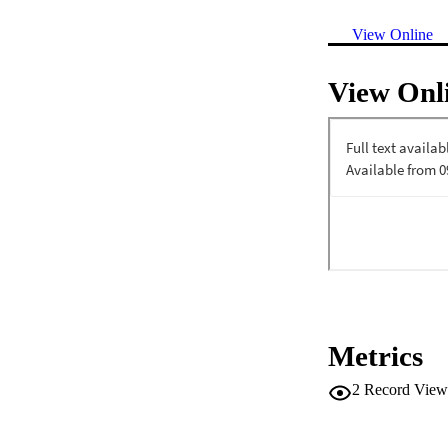
View Online
View Onl
Metrics
2
Record View