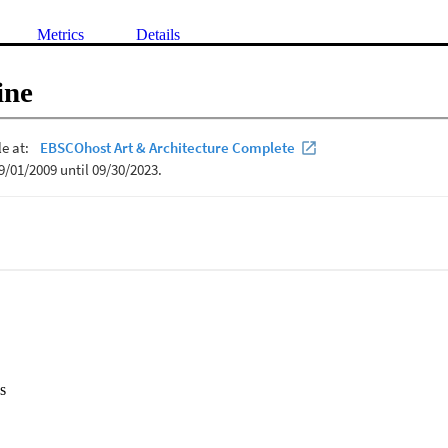
Metrics
Details
ine
s