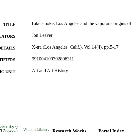
Like smoke: Los Angeles and the vaporous origins of
TITLE
Jon Leaver
EATORS
X-tra (Los Angeles, Calif.), Vol.14(4), pp.5-17
DETAILS
991004109302806311
TIFIERS
Art and Art History
C UNIT
English
NGUAGE
Journal article
E TYPE
Research Works
Portal Index