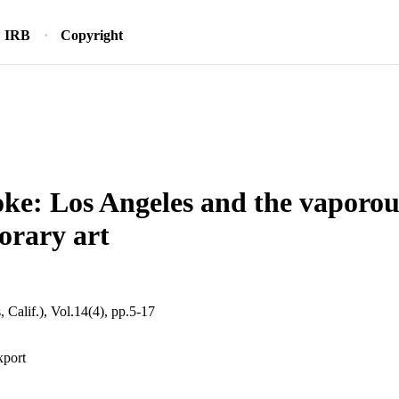
IRB
Copyright
ke: Los Angeles and the vaporous
orary art
 Calif.), Vol.14(4), pp.5-17
xport