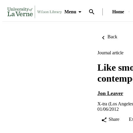
Menu
Home
Back
Journal article
Like smo
contemp
Jon Leaver
X-tra (Los Angeles,
01/06/2012
Share
E