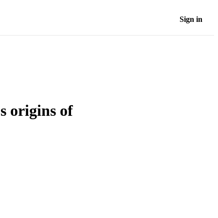
Sign in
 origins of