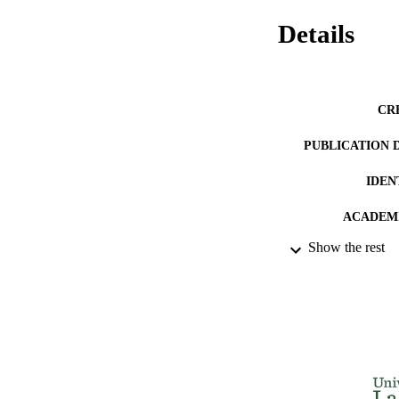
Details
CR
PUBLICATION 
IDEN
ACADEMI
Show the rest
LA
RESOURC