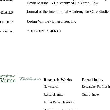
Kevin Marshall - University of La Verne, Law
Journal of the International Academy for Case Studies
DETAILS
Jordan Whitney Enterprises, Inc
LISHER
991004109171406311
TIFIERS
Law
C UNIT
English
NGUAGE
Journal article
E TYPE
Research Works
Portal Index
New search
Researcher Profiles 
Research units
Output Index
About Research Works