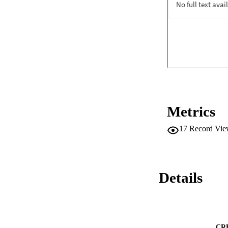
Metrics
17
Record Vie
Details
CR