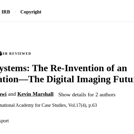
IRB
Copyright
PEER REVIEWED
ystems: The Re-Invention of an
ation—The Digital Imaging Futu
awi
and
Kevin Marshall
Show details for 2 authors
ernational Academy for Case Studies, Vol.17(4), p.63
xport