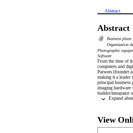
Abstract
Abstract
Business plans
Organization 
Photographic equipm
Software
From the time of it
computers and digi
Parsons (founder 
making it a leader
principal business 
imaging hardware m
builder/integrator 
digital-data mana
agencies. While th
several large law 
System known as
View Onl