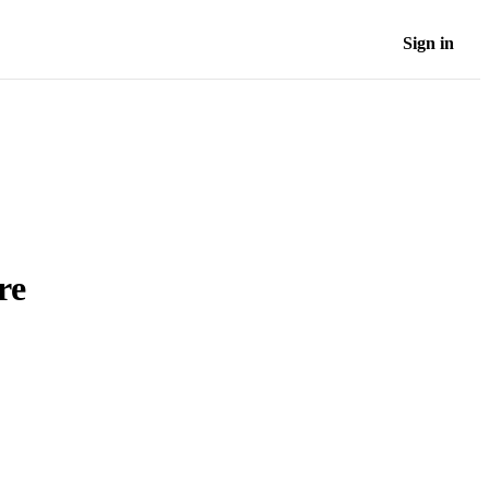
Sign in
re