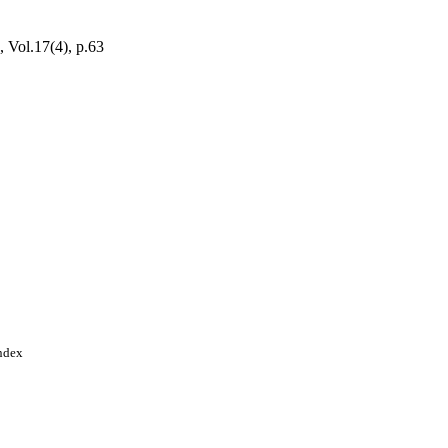
, Vol.17(4), p.63
Index