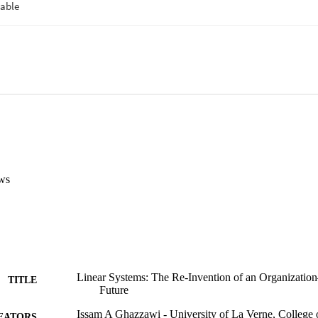
ws
Linear Systems: The Re-Invention of an Organizati
TITLE
Future
Issam A Ghazzawi - University of La Verne, College 
EATORS