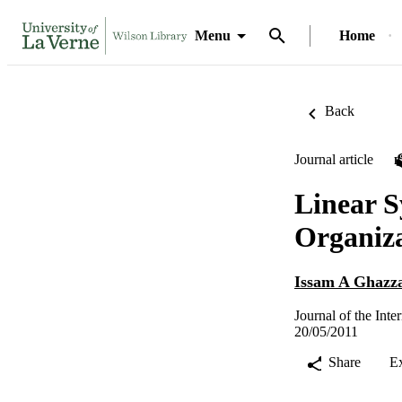
Menu
Home
Back
Journal article
Linear S
Organiz
Issam A Ghazz
Journal of the Int
20/05/2011
Share
E