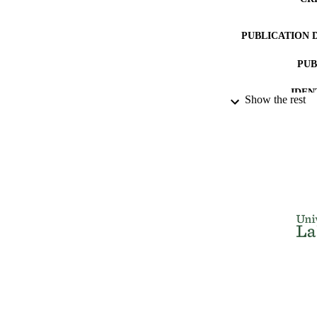
PUBLICATION 
PUB
IDEN
Show the rest
ACADEMI
LA
RESOURC