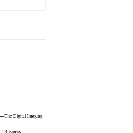
on—The Digital Imaging
of Business