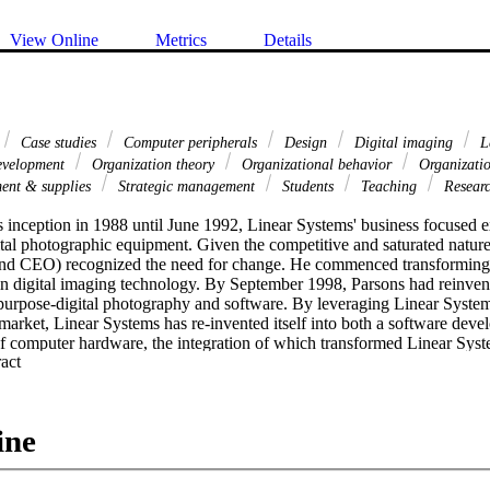
View Online
Metrics
Details
Case studies
Computer peripherals
Design
Digital imaging
L
development
Organization theory
Organizational behavior
Organizati
ent & supplies
Strategic management
Students
Teaching
Resear
s inception in 1988 until June 1992, Linear Systems' business focused ex
tal photographic equipment. Given the competitive and saturated nature 
and CEO) recognized the need for change. He commenced transforming 
 in digital imaging technology. By September 1998, Parsons had reinven
purpose-digital photography and software. By leveraging Linear Systems'
arket, Linear Systems has re-invented itself into both a software devel
of computer hardware, the integration of which transformed Linear System
 Expand abstract 
gement company which provided data management solutions to business
e re-invention process started more than 10 years ago, the breakthroug
enforcement agencies collaborated with Linear to develop its Digital I
 DIMS Image Server. [PUBLICATION ABSTRACT]
ine