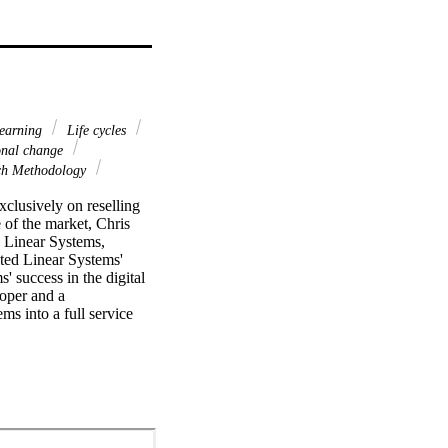
earning
Life cycles
onal change
ch Methodology
clusively on reselling 
of the market, Chris 
Linear Systems, 
ted Linear Systems' 
 success in the digital 
oper and a 
s into a full service 
 and government 
h came in 2005 when 
nformation Management 