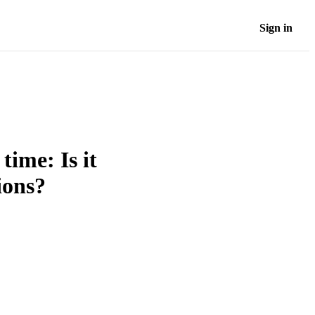
Sign in
time: Is it
ions?