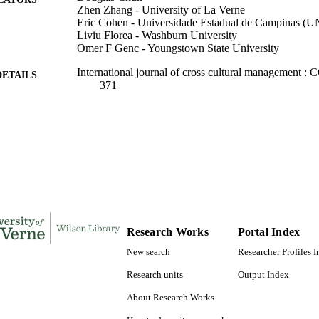
Zhen Zhang - University of La Verne
Eric Cohen - Universidade Estadual de Campinas 
Liviu Florea - Washburn University
Omer F Genc - Youngstown State University
International journal of cross cultural management :
DETAILS
371
SAGE Publications
LISHER
991004105572506311
TIFIERS
Management and Leadership
C UNIT
English
NGUAGE
Journal article
E TYPE
Research Works
Portal Index
New search
Researcher Profiles 
Research units
Output Index
About Research Works