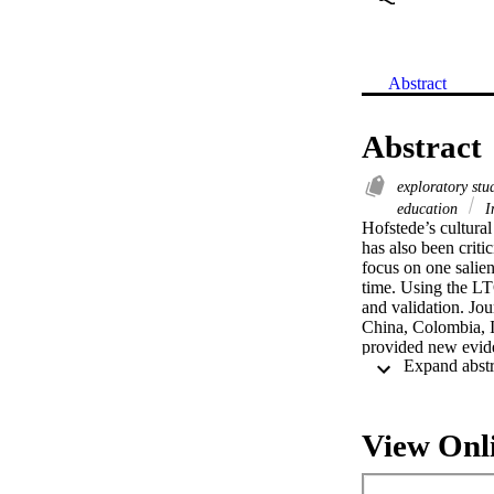
Abstract
Abstract
exploratory st
education
In
Hofstede’s cultural
has also been critic
focus on one salien
time. Using the LT
and validation. Jo
China, Colombia, I
provided new evide
appear to be in the
recent results bas
students in the cro
View Onl