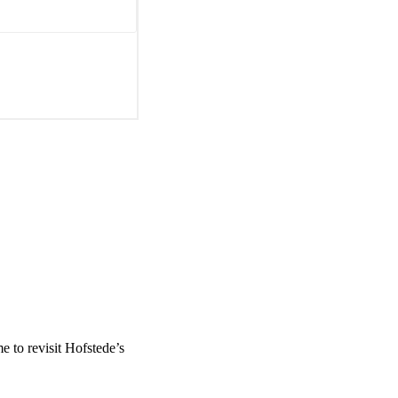
me to revisit Hofstede’s