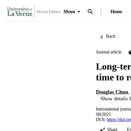
Menu
Home
Back
Journal article
Long-ter
time to 
Douglas Chun
,
Show details f
International jour
08/2021
DOI:
https://doi.
Share
E