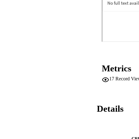
Metrics
17
Record Vie
Details
CR