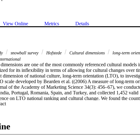
View Online
Metrics
Details
udy
snowball survey
Hofstede
Cultural dimensions
long-term orie
ternational
 dimensions are one of the most commonly referenced cultural models in th
ized for its inflexibility in terms of allowing for cultural changes over ti
t dimension of national culture, long-term orientation (LTO), to investig
O scale developed by Bearden et al. ((2006) A measure of long-term ori
urnal of the Academy of Marketing Science 34(3): 456–67), we conducted
ndia, Portugal, Romania, Spain, and Turkey, and collected 1,452 valid 
nce on LTO national ranking and cultural change. We found the countr
 Expand abstract 
 same relative positions as when Hofstede first published his results in t
ed on data from the World Value Survey (WVS). Implications for practiti
ss-cultural management field are discussed.
ine