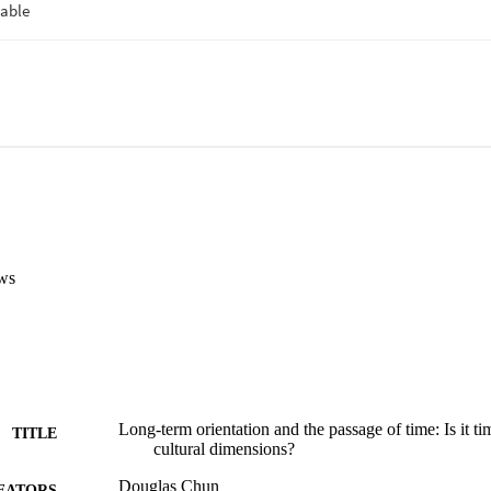
ws
Long-term orientation and the passage of time: Is it ti
TITLE
cultural dimensions?
Douglas Chun
EATORS