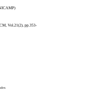
(UNICAMP)
 CCM, Vol.21(2), pp.353-
Index