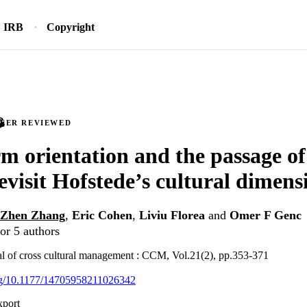
IRB
Copyright
PEER REVIEWED
m orientation and the passage of 
revisit Hofstede’s cultural dimens
Zhen Zhang
,
Eric Cohen
,
Liviu Florea
and
Omer F Genc
or 5 authors
nal of cross cultural management : CCM, Vol.21(2), pp.353-371
org/10.1177/14705958211026342
xport