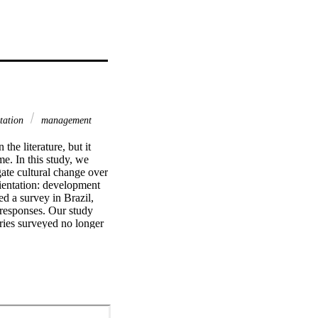
ntation
management
e literature, but it 
me. In this study, we 
ate cultural change over 
entation: development 
 a survey in Brazil, 
responses. Our study 
ies surveyed no longer 
he 1980s, or his more 
oners, academics, and 