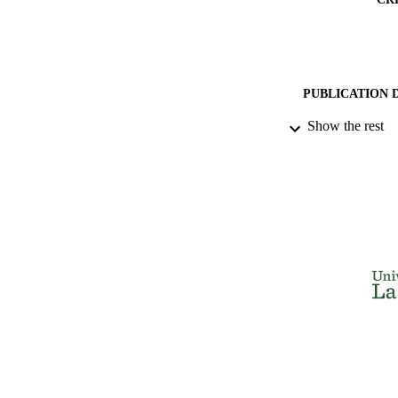
PUBLICATION 
Show the rest
PUB
IDEN
ACADEMI
LA
RESOURC