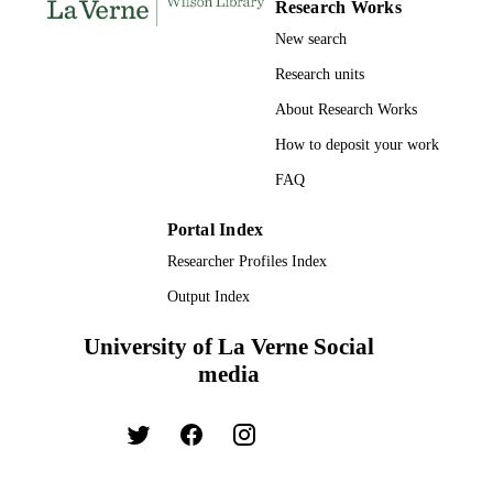
Research Works
Journal article
RESOURCE
New search
TYPE
Research units
About Research Works
How to deposit your work
FAQ
Portal Index
Researcher Profiles Index
Output Index
University of La Verne Social
media