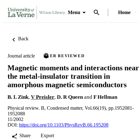
Menu
Home
Back
Journal article
PEER REVIEWED
Magnetic moments and interactions near
the metal-insulator transition in
amorphous magnetic semiconductors
B. L Zink
,
V Preisler
,
D. R Queen
and
F Hellman
Physical review. B, Condensed matter, Vol.66(19), pp.1952081-
1952088
11/2002
DOI:
https://doi.org/10.1103/PhysRevB.66.195208
Share
Export