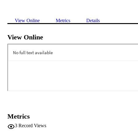
View Online
Metrics
Details
View Online
Metrics
3
Record Views