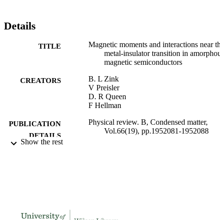
Details
Magnetic moments and interactions near t
TITLE
metal-insulator transition in amorpho
magnetic semiconductors
B. L Zink
CREATORS
V Preisler
D. R Queen
F Hellman
Physical review. B, Condensed matter,
PUBLICATION
Vol.66(19), pp.1952081-1952088
DETAILS
Show the rest
991004113770306311
IDENTIFIERS
Physics
ACADEMIC
UNIT
English
LANGUAGE