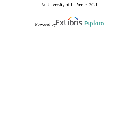
© University of La Verne, 2021
Powered by