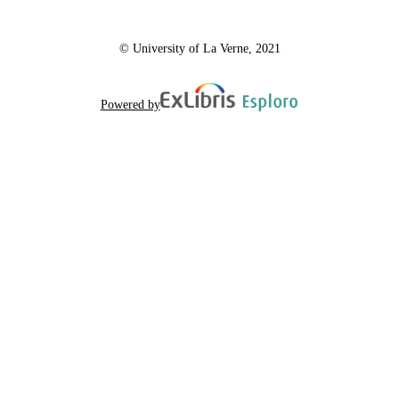
© University of La Verne, 2021
Powered by