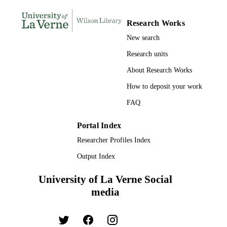
TYPE
Research Works
New search
Research units
About Research Works
How to deposit your work
FAQ
Portal Index
Researcher Profiles Index
Output Index
University of La Verne Social
media