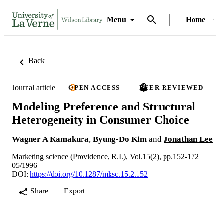
Menu
Home
Back
Journal article
OPEN ACCESS
PEER REVIEWED
Modeling Preference and Structural
Heterogeneity in Consumer Choice
Wagner A Kamakura
,
Byung-Do Kim
and
Jonathan Lee
Marketing science (Providence, R.I.), Vol.15(2), pp.152-172
05/1996
DOI:
https://doi.org/10.1287/mksc.15.2.152
Share
Export