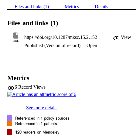
Files and links (1)
Metrics
Details
Files and links (1)
https://doi.org/10.1287/mksc.15.2.152
View
URL
Published (Version of record)
Open
Metrics
6
Record Views
See more details
Referenced in
1
policy sources
Referenced in
1
patents
120
readers on Mendeley