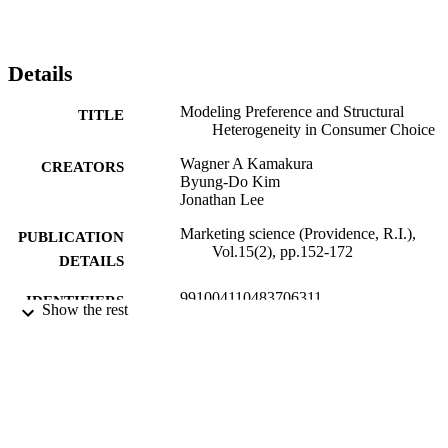
Details
Modeling Preference and Structural
TITLE
Heterogeneity in Consumer Choice
Wagner A Kamakura
CREATORS
Byung-Do Kim
Jonathan Lee
Marketing science (Providence, R.I.),
PUBLICATION
Vol.15(2), pp.152-172
DETAILS
991004110483706311
IDENTIFIERS
Show the rest
Data Analytics; Marketing and Law
ACADEMIC
UNIT
English
LANGUAGE
Journal article
RESOURCE