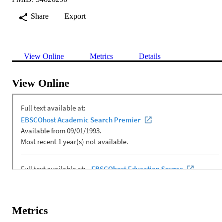
Share
Export
View Online
Metrics
Details
View Online
Metrics