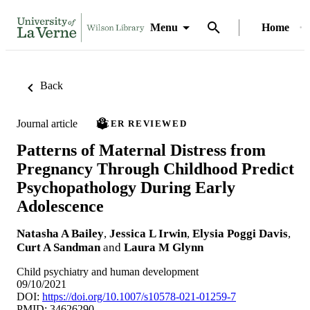
Menu
Home
Back
Journal article
PEER REVIEWED
Patterns of Maternal Distress from
Pregnancy Through Childhood Predict
Psychopathology During Early
Adolescence
Natasha A Bailey
,
Jessica L Irwin
,
Elysia Poggi Davis
,
Curt A Sandman
and
Laura M Glynn
Child psychiatry and human development
09/10/2021
DOI:
https://doi.org/10.1007/s10578-021-01259-7
PMID: 34626290