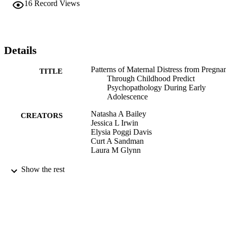
16
Record Views
Details
Patterns of Maternal Distress from Pregna
TITLE
Through Childhood Predict
Psychopathology During Early
Adolescence
Natasha A Bailey
CREATORS
Jessica L Irwin
Elysia Poggi Davis
Curt A Sandman
Laura M Glynn
Child psychiatry and human development
PUBLICATION
Show the rest
DETAILS
991004109235706311
IDENTIFIERS
Psychology
ACADEMIC