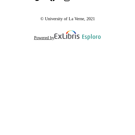
© University of La Verne, 2021
Powered by