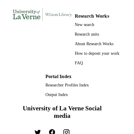
UNIT
English
Research Works
LANGUAGE
New search
Journal article
RESOURCE
Research units
TYPE
About Research Works
How to deposit your work
FAQ
Portal Index
Researcher Profiles Index
Output Index
University of La Verne Social
media