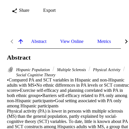
Share
Export
Abstract
View Online
Metrics
De
Abstract
Hispanic Population
Multiple Sclerosis
Physical Activity
Social Cognitive Theory
•Compared PA and SCT variables in Hispanic and non-Hispanic 
adults with MS•No ethnic differences in PA levels or SCT construct
scores•Exercise self-efficacy and planning correlated with PA in 
both ethnic groups•Barriers self-efficacy related to PA only among 
non-Hispanic participants•Goal setting associated with PA only 
among Hispanic participants

Physical activity (PA) is lower in persons with multiple sclerosis 
(MS) than the general population, partly explained by social-
cognitive theory (SCT) variables. To date, little is known about PA 
and SCT constructs among Hispanics adults with MS, a group that 