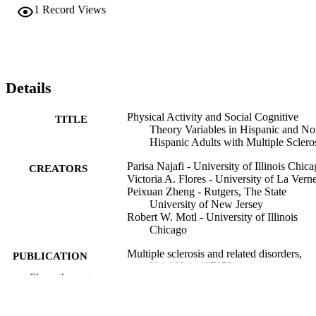
1
Record Views
Details
Physical Activity and Social Cognitive
TITLE
Theory Variables in Hispanic and No
Hispanic Adults with Multiple Sclero
Parisa Najafi - University of Illinois Chic
CREATORS
Victoria A. Flores - University of La Vern
Peixuan Zheng - Rutgers, The State
University of New Jersey
Robert W. Motl - University of Illinois
Chicago
Multiple sclerosis and related disorders,
PUBLICATION
Vol.109, p.107152
DETAILS
Show the rest
Elsevier B.V
PUBLISHER