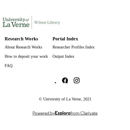
991004370998306311
IDENTIFIERS
Kinesiology
ACADEMIC
UNIT
English
LANGUAGE
Research Works
Portal Index
Journal article
About Research Works
Researcher Profiles Index
RESOURCE
TYPE
How to deposit your work
Output Index
FAQ
University of La Verne Social media
© University of La Verne, 2021
Powered by
Esploro
from Clarivate