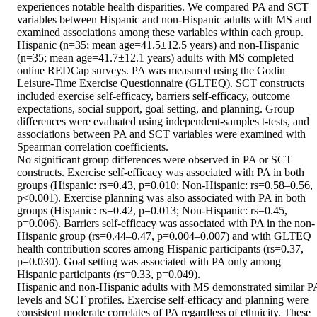
experiences notable health disparities. We compared PA and SCT 
variables between Hispanic and non-Hispanic adults with MS and 
examined associations among these variables within each group.

Hispanic (n=35; mean age=41.5±12.5 years) and non-Hispanic 
(n=35; mean age=41.7±12.1 years) adults with MS completed 
online REDCap surveys. PA was measured using the Godin 
Leisure-Time Exercise Questionnaire (GLTEQ). SCT constructs 
included exercise self-efficacy, barriers self-efficacy, outcome 
expectations, social support, goal setting, and planning. Group 
differences were evaluated using independent-samples t-tests, and 
associations between PA and SCT variables were examined with 
Spearman correlation coefficients.

No significant group differences were observed in PA or SCT 
constructs. Exercise self-efficacy was associated with PA in both 
groups (Hispanic: rs=0.43, p=0.010; Non-Hispanic: rs=0.58–0.56, 
p<0.001). Exercise planning was also associated with PA in both 
groups (Hispanic: rs=0.42, p=0.013; Non-Hispanic: rs=0.45, 
p=0.006). Barriers self-efficacy was associated with PA in the non-
Hispanic group (rs=0.44–0.47, p=0.004–0.007) and with GLTEQ 
health contribution scores among Hispanic participants (rs=0.37, 
p=0.030). Goal setting was associated with PA only among 
Hispanic participants (rs=0.33, p=0.049).

Hispanic and non-Hispanic adults with MS demonstrated similar PA
levels and SCT profiles. Exercise self-efficacy and planning were 
consistent moderate correlates of PA regardless of ethnicity. These 