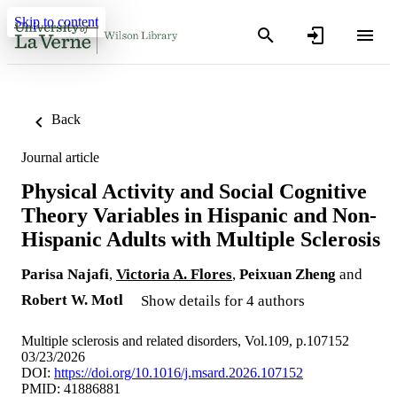
Skip to content
Back
Journal article
Physical Activity and Social Cognitive
Theory Variables in Hispanic and Non-
Hispanic Adults with Multiple Sclerosis
Parisa Najafi
,
Victoria A. Flores
,
Peixuan Zheng
and
Robert W. Motl
Show details for 4 authors
Multiple sclerosis and related disorders, Vol.109, p.107152
03/23/2026
DOI:
https://doi.org/10.1016/j.msard.2026.107152
PMID: 41886881