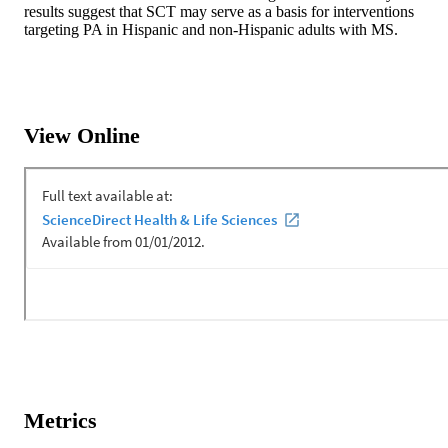
results suggest that SCT may serve as a basis for interventions 
targeting PA in Hispanic and non-Hispanic adults with MS.
View Online
Metrics