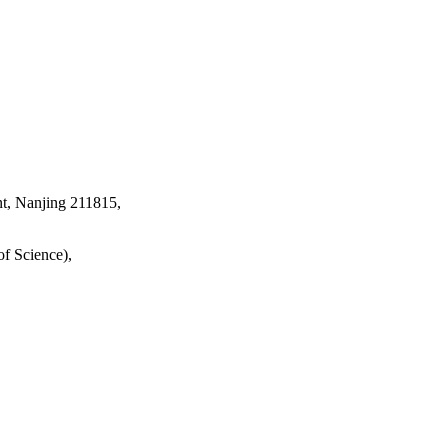
t, Nanjing 211815,
f Science),