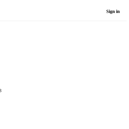
Sign in
3