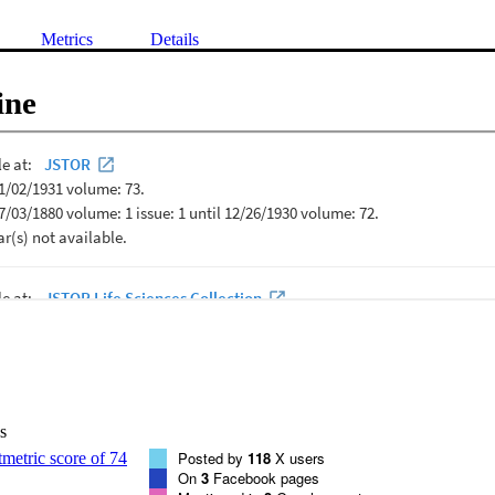
Metrics
Details
ine
s
Posted by
118
X users
On
3
Facebook pages