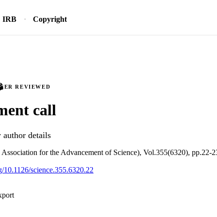
IRB
Copyright
PEER REVIEWED
ent call
author details
Association for the Advancement of Science), Vol.355(6320), pp.22-2
org/10.1126/science.355.6320.22
xport