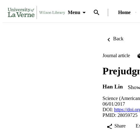
Menu
Home
Back
Journal article
Prejudgm
Han Lin
Show 
Science (American 
06/01/2017
DOI:
https://doi.
PMID: 28059725
Share
E