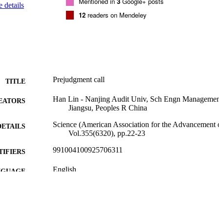
Mentioned in
3
Google+ posts
 details
12
readers on Mendeley
Prejudgment call
TITLE
Han Lin - Nanjing Audit Univ, Sch Engn Managemen
EATORS
Jiangsu, Peoples R China
Science (American Association for the Advancement o
DETAILS
Vol.355(6320), pp.22-23
991004100925706311
TIFIERS
English
NGUAGE
Journal article
E TYPE