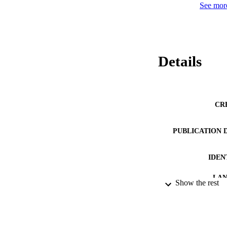
See more
Details
CR
PUBLICATION 
IDEN
LA
Show the rest
RESOURC