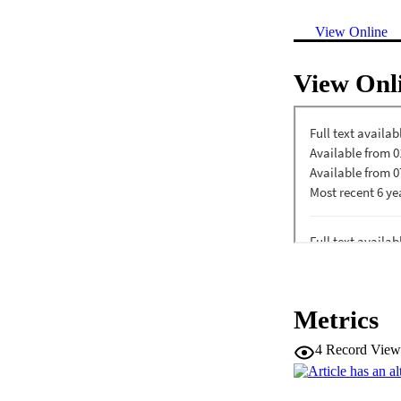
View Online
View Onl
Metrics
4
Record View