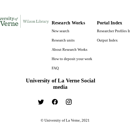
Research Works
Portal Index
New search
Researcher Profiles 
Research units
Output Index
About Research Works
How to deposit your work
FAQ
University of La Verne Social
media
© University of La Verne, 2021