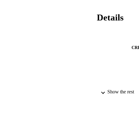
Details
CR
Show the rest
PUBLICATION 
NUMBER OF
GRAN
IDEN