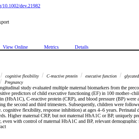
org/10.1002/dev.21982
xport
View Online
Metrics
Details
cognitive flexibility
C‐reactive protein
executive function
glycate
Pregnancy
ongitudinal study evaluated multiple maternal biomarkers from the preco
sitive predictors of child executive functioning (EF) in 100 mother–chil
n (HbA1C), C‐reactive protein (CRP), and blood pressure (BP) were a
ng the second and third trimesters. Subsequently, children were followe
. cognitive flexibility, response inhibition) at ages 4–6 years. Perinatal 
rds. Higher maternal CRP, but not maternal HbA1C or BP, uniquely pred
ty, even with control of maternal HbA1C and BP, relevant demographic fa
 Expand abstract 
covariates (i.e. preconception maternal body mass index, maternal depres
eight, child birth order, child gestational age, and child birth/neonatal co
ternal CRP were specific to the third trimester, and third trimester mat