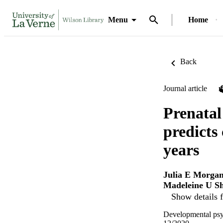
Menu
Home
Back
Journal article
Prenatal
predicts
years
Julia E Morga
Madeleine U Sh
Show details f
Developmental psy