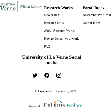
Research Works
Portal Index
Psychology
C UNIT
New search
Researcher Profiles 
English
NGUAGE
Research units
Output Index
Journal article
E TYPE
About Research Works
How to deposit your work
FAQ
University of La Verne Social
media
© University of La Verne, 2021
Powered by