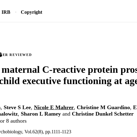
IRB
Copyright
PEER REVIEWED
 maternal C‐reactive protein pro
 child executive functioning at ag
n
,
Steve S Lee
,
Nicole E Mahrer
,
Christine M Guardino
,
E
alowitz
,
Sharon L Ramey
and
Christine Dunkel Schetter
or 8 authors
chobiology, Vol.62(8), pp.1111-1123