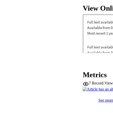
predicted child cog
View Onl
inhibition was unre
evidence that mater
associations depen
Metrics
7
Record View
See more 