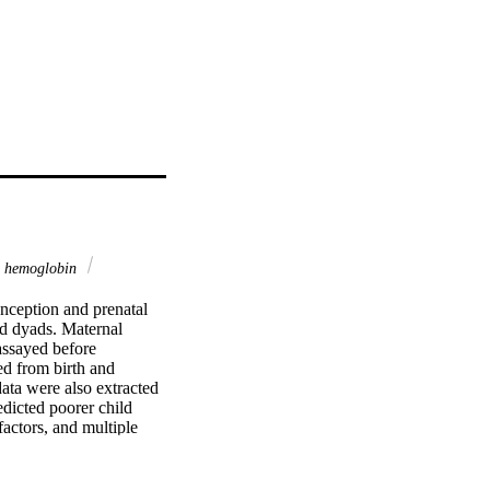
d hemoglobin
nception and prenatal 
d dyads. Maternal 
ssayed before 
d from birth and 
data were also extracted 
icted poorer child 
ctors, and multiple 
sion, maternal age at 
mplications). 
ernal CRP robustly 