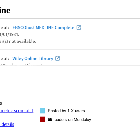
nitive flexibility independently of preconception and second trimester 
ine
lated to maternal biomarkers from all time points. These findings provid
nal inflammation uniquely predicts child cognitive flexibility deficits, an
d on the timing of exposure before or during pregnancy.
s
Posted by
1
X users
68
readers on Mendeley
details