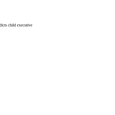
dicts child executive
23
 Health and Human