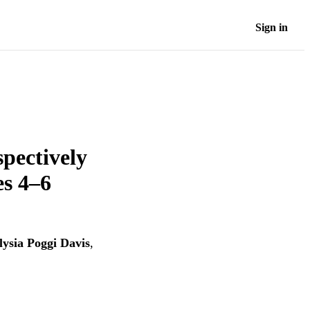
Sign in
spectively
es 4–6
lysia Poggi Davis
,