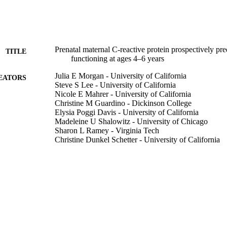
Prenatal maternal C‐reactive protein prospectively pre
TITLE
functioning at ages 4–6 years
Julia E Morgan - University of California
EATORS
Steve S Lee - University of California
Nicole E Mahrer - University of California
Christine M Guardino - Dickinson College
Elysia Poggi Davis - University of California
Madeleine U Shalowitz - University of Chicago
Sharon L Ramey - Virginia Tech
Christine Dunkel Schetter - University of California
Developmental psychobiology, Vol.62(8), pp.1111-11
DETAILS
13
 PAGES
Eunice Kennedy Shriver National Institute of Child
T NOTE
Development (HD072021)
991004105452606311
TIFIERS