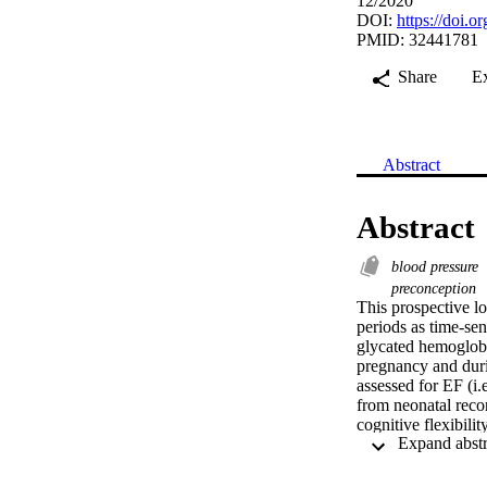
12/2020
DOI:
https://doi.
PMID: 32441781
Share
E
Abstract
Abstract
blood pressure
preconception
This prospective l
periods as time‐sen
glycated hemoglobi
pregnancy and duri
assessed for EF (i.e
from neonatal reco
cognitive flexibili
prenatal/perinatal 
birth, child birth w
Predictions from ma